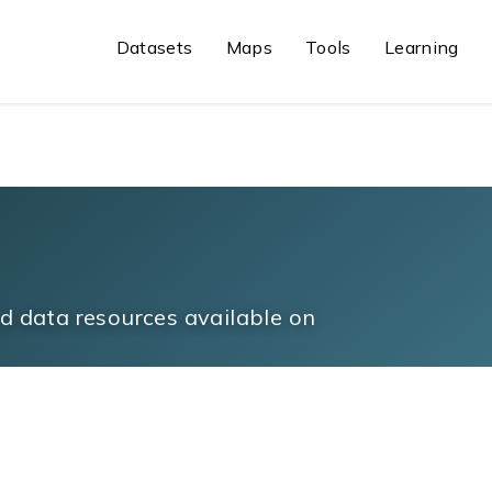
Datasets
Maps
Tools
Learning
 data resources available on