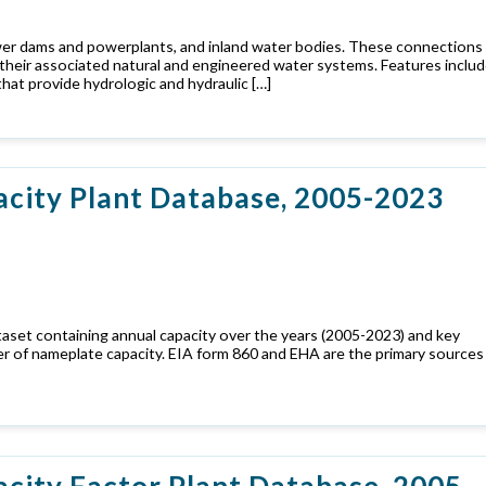
wer dams and powerplants, and inland water bodies. These connections
d their associated natural and engineered water systems. Features includ
hat provide hydrologic and hydraulic […]
acity Plant Database, 2005-2023
taset containing annual capacity over the years (2005-2023) and key
er of nameplate capacity. EIA form 860 and EHA are the primary sources
city Factor Plant Database, 2005-