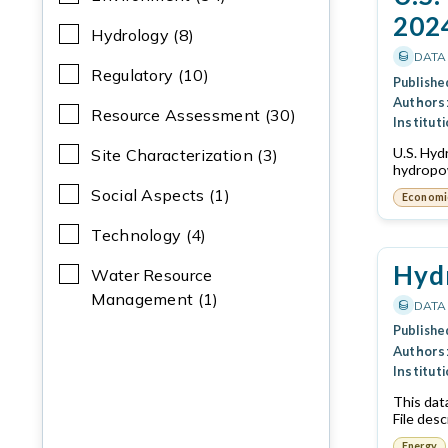
202
Hydrology (8)
DATA
Regulatory (10)
Publishe
Authors
Resource Assessment (30)
Instituti
U.S. Hyd
Site Characterization (3)
hydropow
Social Aspects (1)
Economi
Technology (4)
Hydr
Water Resource
Management (1)
DATA
Publishe
Authors
Instituti
This dat
File desc
Energy