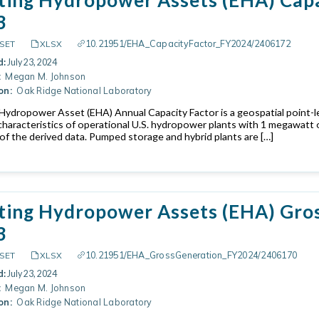
3
10.21951/EHA_CapacityFactor_FY2024/2406172
SET
XLSX
d:
July 23, 2024
:
Megan M. Johnson
on:
Oak Ridge National Laboratory
 Hydropower Asset (EHA) Annual Capacity Factor is a geospatial point-l
characteristics of operational U.S. hydropower plants with 1 megawatt 
of the derived data. Pumped storage and hybrid plants are […]
ting Hydropower Assets (EHA) Gros
3
10.21951/EHA_GrossGeneration_FY2024/2406170
SET
XLSX
d:
July 23, 2024
:
Megan M. Johnson
on:
Oak Ridge National Laboratory