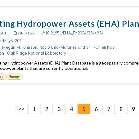
ting Hydropower Assets (EHA) Plan
10.21951/EHA_FY2024/2344934
SET
ZIP, XLSX
d:
May 9, 2024
:
Megan M. Johnson, Rocio Uría-Martínez and Shih-Chieh Kao
on:
Oak Ridge National Laboratory
ting Hydropower Assets (EHA) Plant Database is a geospatially comprehe
ropower plants that are currently operational.
cs
Energy
<<
1
2
3
4
5
6
7
8
9