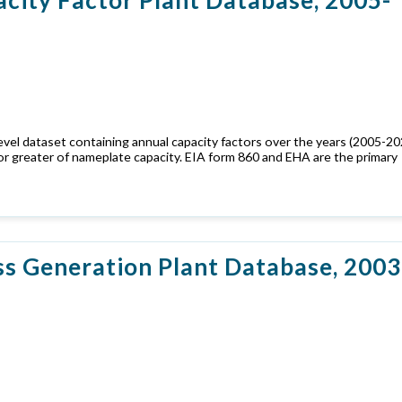
evel dataset containing annual capacity factors over the years (2005-20
or greater of nameplate capacity. EIA form 860 and EHA are the primary
s Generation Plant Database, 2003