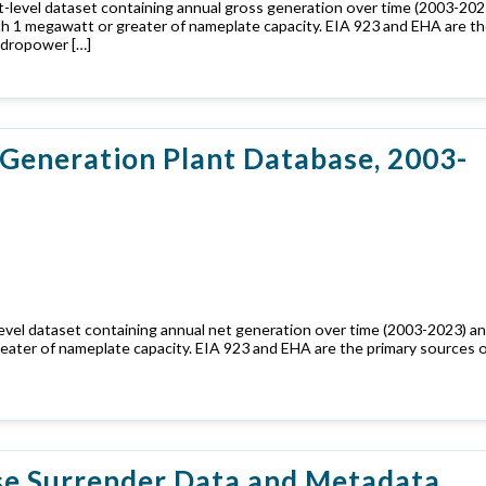
-level dataset containing annual gross generation over time (2003-202
ith 1 megawatt or greater of nameplate capacity. EIA 923 and EHA are t
ydropower […]
Generation Plant Database, 2003-
evel dataset containing annual net generation over time (2003-2023) a
reater of nameplate capacity. EIA 923 and EHA are the primary sources 
se Surrender Data and Metadata,