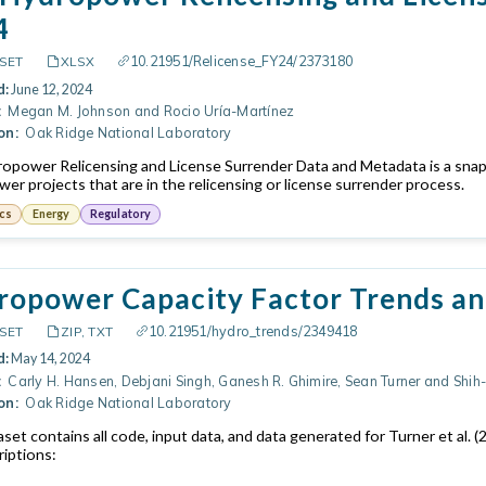
4
10.21951/Relicense_FY24/2373180
SET
XLSX
d:
June 12, 2024
:
Megan M. Johnson and Rocio Uría-Martínez
on:
Oak Ridge National Laboratory
ropower Relicensing and License Surrender Data and Metadata is a snapsh
er projects that are in the relicensing or license surrender process.
cs
Energy
Regulatory
opower Capacity Factor Trends and
10.21951/hydro_trends/2349418
SET
ZIP, TXT
d:
May 14, 2024
:
Carly H. Hansen, Debjani Singh, Ganesh R. Ghimire, Sean Turner and Shi
on:
Oak Ridge National Laboratory
aset contains all code, input data, and data generated for Turner et al
riptions: