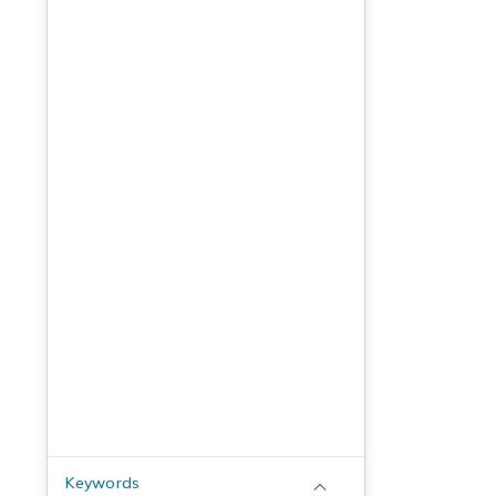
Keywords