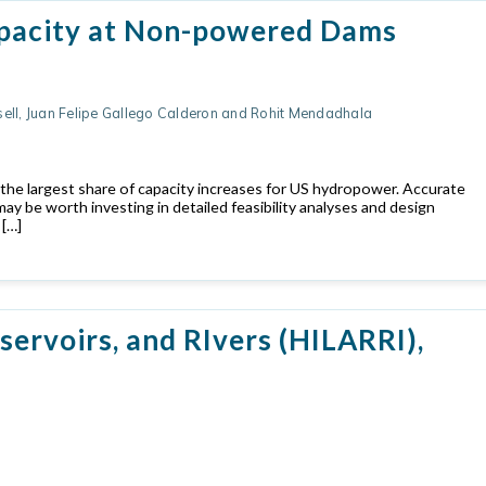
apacity at Non-powered Dams
sell, Juan Felipe Gallego Calderon and Rohit Mendadhala
the largest share of capacity increases for US hydropower. Accurate
ay be worth investing in detailed feasibility analyses and design
 […]
ervoirs, and RIvers (HILARRI),