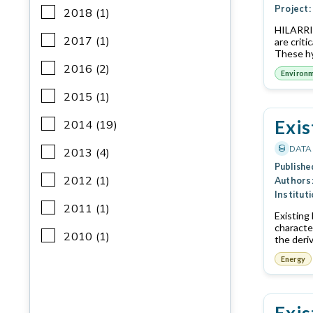
Project:
2018 (1)
HILARRI 
2017 (1)
are crit
These hy
2016 (2)
Environ
2015 (1)
Exis
2014 (19)
DATA
2013 (4)
Publishe
2012 (1)
Authors
Instituti
2011 (1)
Existing
characte
2010 (1)
the deri
Energy
Exis