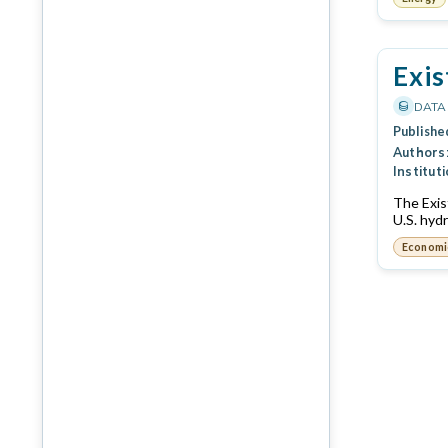
Exis
DATA
Publishe
Authors
Instituti
The Exis
U.S. hyd
Economi