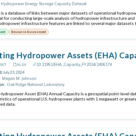
Hydropower Energy Storage Capacity Dataset
is a database of links between major datasets of operational hydropo
ical for conducting large-scale analysis of hydropower infrastructure an
dropower infrastructure features are linked to several major datasets t
ment
Resource Assessment
ting Hydropower Assets (EHA) Cap
10.21951/EHA_Capacity_FY2024/2406174
SET
XLSX
d:
July 23, 2024
:
Megan M. Johnson
on:
Oak Ridge National Laboratory
 Hydropower Asset (EHA) Annual Capacity is a geospatial point-level da
ristics of operational U.S. hydropower plants with 1 megawatt or great
ved data.
ting Hydropower Assets (EHA) Capa