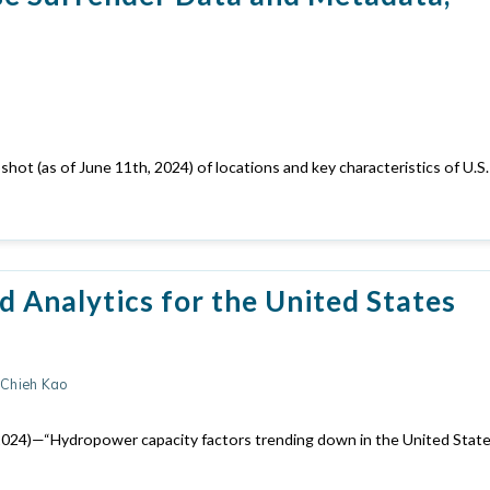
ot (as of June 11th, 2024) of locations and key characteristics of U.S.
 Analytics for the United States
h-Chieh Kao
. (2024)—“Hydropower capacity factors trending down in the United State