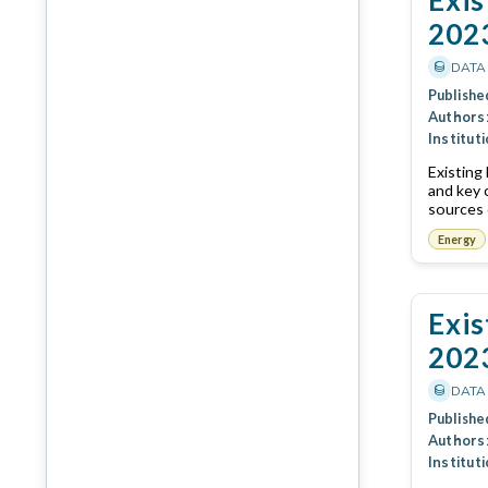
202
DATA
Publishe
Authors
Instituti
Existing
and key 
sources 
Energy
Exis
202
DATA
Publishe
Authors
Instituti