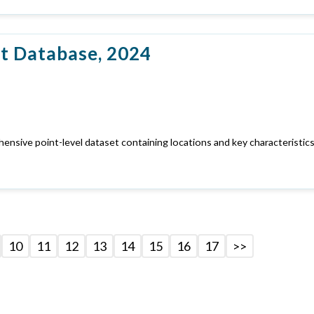
t Database, 2024
nsive point-level dataset containing locations and key characteristics
10
11
12
13
14
15
16
17
>>