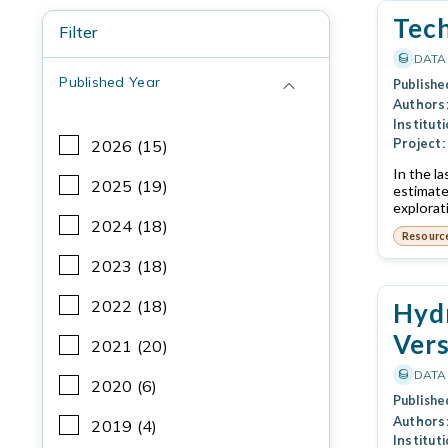
Tec
Filter
DATA
Published Year
Publishe
Authors
Instituti
Project:
2026 (15)
In the l
2025 (19)
estimate
explorat
2024 (18)
Resourc
2023 (18)
2022 (18)
Hydr
Vers
2021 (20)
DATA
2020 (6)
Publishe
Authors
2019 (4)
Instituti