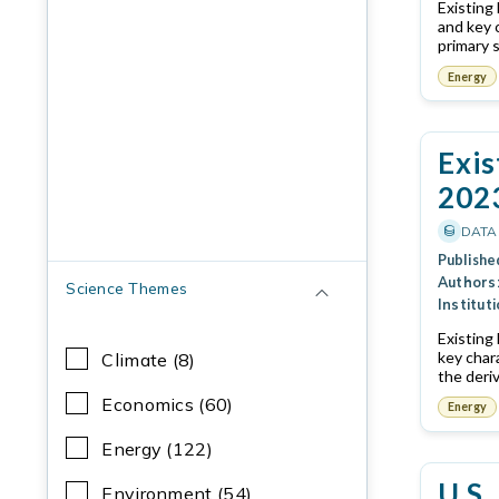
Existing
and key 
primary 
Energy
Exis
202
DATA
Publishe
Authors
Science Themes
Instituti
Existing
key char
Climate (8)
the deri
Economics (60)
Energy
Energy (122)
U.S.
Environment (54)