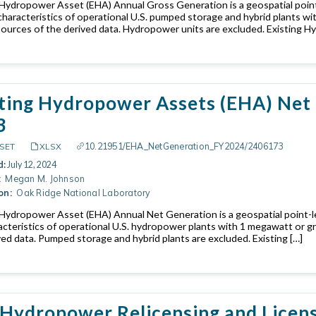
 Hydropower Asset (EHA) Annual Gross Generation is a geospatial point
characteristics of operational U.S. pumped storage and hybrid plants w
sources of the derived data. Hydropower units are excluded. Existing H
ting Hydropower Assets (EHA) Net 
3
10.21951/EHA_NetGeneration_FY2024/2406173
SET
XLSX
d:
July 12, 2024
:
Megan M. Johnson
on:
Oak Ridge National Laboratory
 Hydropower Asset (EHA) Annual Net Generation is a geospatial point-l
acteristics of operational U.S. hydropower plants with 1 megawatt or g
ved data. Pumped storage and hybrid plants are excluded. Existing […]
 Hydropower Relicensing and Licen