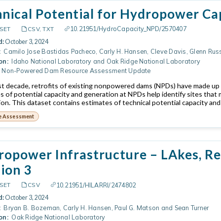
hnical Potential for Hydropower C
10.21951/HydroCapacity_NPD/2570407
SET
CSV, TXT
d:
October 3, 2024
:
Camilo Jose Bastidas Pacheco, Carly H. Hansen, Cleve Davis, Glenn Rus
on:
Idaho National Laboratory and Oak Ridge National Laboratory
Non-Powered Dam Resource Assessment Update
ast decade, retrofits of existing nonpowered dams (NPDs) have made up 
s of potential capacity and generation at NPDs help identify sites that m
ion. This dataset contains estimates of technical potential capacity and
e Assessment
opower Infrastructure – LAkes, Res
ion 3
10.21951/HILARRI/2474802
SET
CSV
d:
October 3, 2024
:
Bryan B. Bozeman, Carly H. Hansen, Paul G. Matson and Sean Turner
on:
Oak Ridge National Laboratory