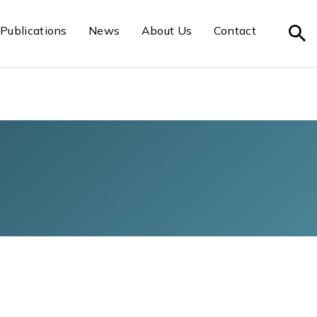
Publications
News
About Us
Contact