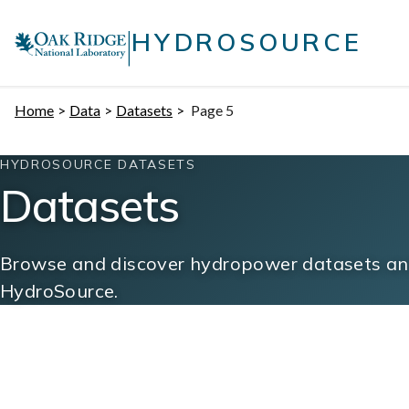
Skip
|
to
HYDROSOURCE
content
Home
Data
Datasets
Page 5
HYDROSOURCE DATASETS
Datasets
Browse and discover hydropower datasets and
HydroSource.