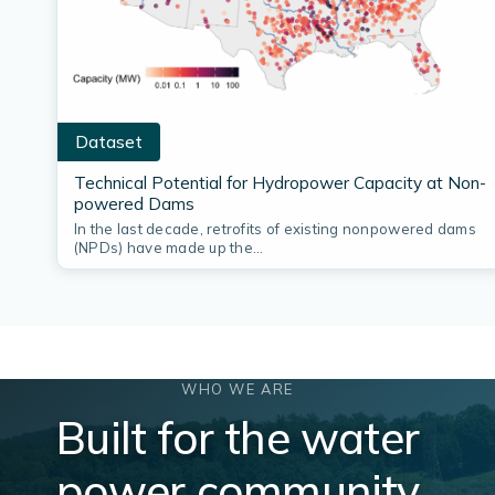
Dataset
Technical Potential for Hydropower Capacity at Non-
powered Dams
In the last decade, retrofits of existing nonpowered dams
(NPDs) have made up the…
WHO WE ARE
Built for the water
power community