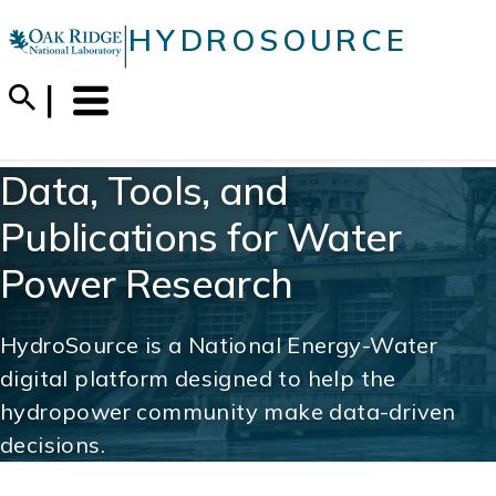
Skip
|
HYDROSOURCE
to
content
Menu
Trigger
Data, Tools, and
Publications for Water
Power Research
HydroSource is a National Energy-Water
digital platform designed to help the
hydropower community make data-driven
decisions.