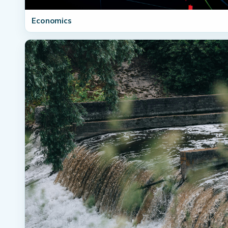
Economics