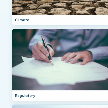
Climate
Regulatory