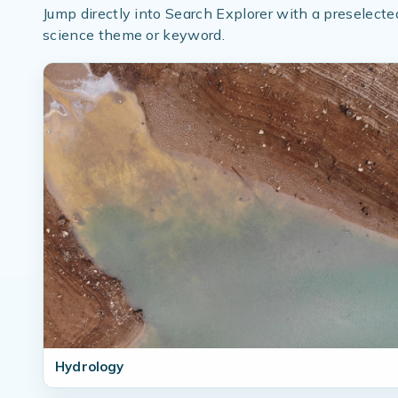
Jump directly into Search Explorer with a preselecte
science theme or keyword.
Hydrology