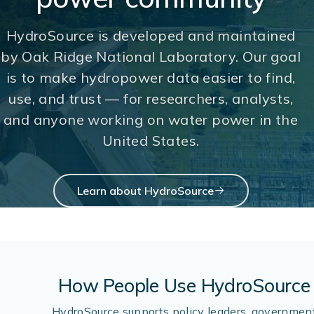
HydroSource is developed and maintained
by Oak Ridge National Laboratory. Our goal
is to make hydropower data easier to find,
use, and trust — for researchers, analysts,
and anyone working on water power in the
United States.
Learn about HydroSource
How People Use HydroSource
HydroSource supports policy leaders, governmen