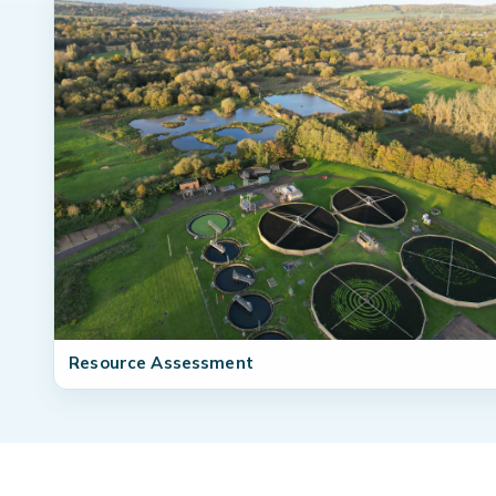
Resource Assessment