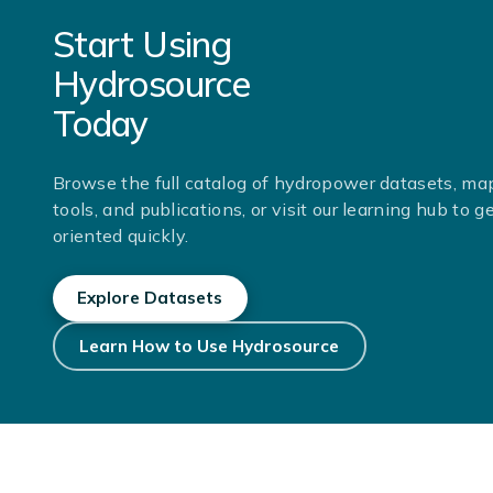
Start Using
Hydrosource
Today
Browse the full catalog of hydropower datasets, ma
tools, and publications, or visit our learning hub to g
oriented quickly.
Explore Datasets
Learn How to Use Hydrosource