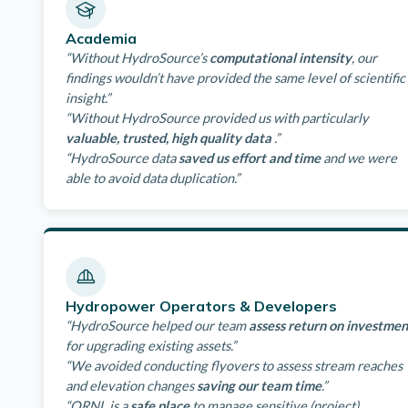
Academia
“Without HydroSource’s
computational intensity
, our
findings wouldn’t have provided the same level of scientific
insight.”
“Without HydroSource provided us with particularly
valuable, trusted, high quality data
.”
“HydroSource data
saved us effort and time
and we were
able to avoid data duplication.”
Hydropower Operators & Developers
“HydroSource helped our team
assess return on investmen
for upgrading existing assets.”
“We avoided conducting flyovers to assess stream reaches
and elevation changes
saving our team time
.”
“ORNL is a
safe place
to manage sensitive (project)