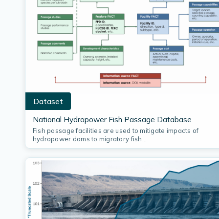
Dataset
National Hydropower Fish Passage Database
Fish passage facilities are used to mitigate impacts of
hydropower dams to migratory fish…