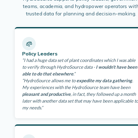
teams, academia, and hydropower operators wit
trusted data for planning and decision-making.
Policy Leaders
“I had a huge data set of plant coordinates which I was able
to verify through HydroSource data -
I wouldn’t have been
able to do that elsewhere
.”
“HydroSource allows me to
expedite my data gathering
.
My experiences with the HydroSource team have been
pleasant and productive
, in fact, they followed up a month
later with another data set that may have been applicable t
my needs.”