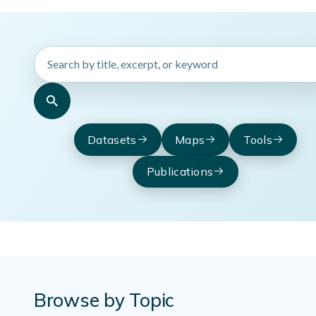
Search
HydroSource
resources
Datasets
Maps
Tools
Publications
Browse by Topic