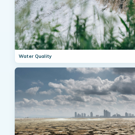
Water Quality