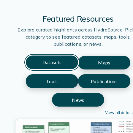
Featured Resources
Explore curated highlights across HydroSource. Pic
category to see featured datasets, maps, tools,
publications, or news.
Datasets
Maps
Tools
Publications
News
View all datas