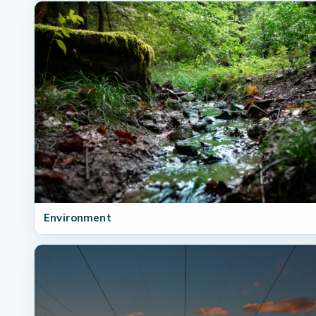
Environment