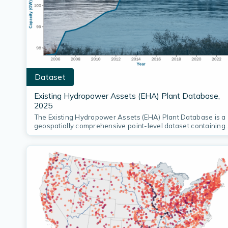
Dataset
Existing Hydropower Assets (EHA) Plant Database,
2025
The Existing Hydropower Assets (EHA) Plant Database is a
geospatially comprehensive point-level dataset containing
locations…