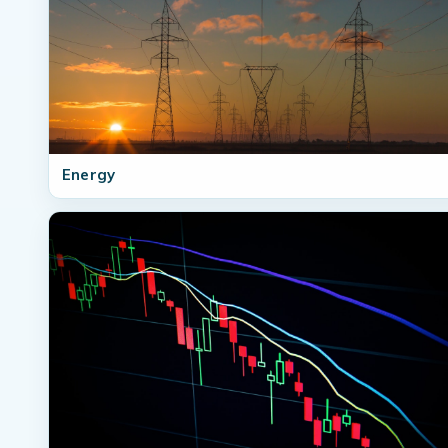
Energy