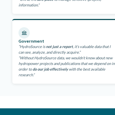
information.”
Government
“HydroSource is
not just a report
, it’s valuable data that I
can see, analyze, and directly acquire.”
“Without HydroSource data, we wouldn’t know about new
hydropower projects and publications that we depend on in
order to
do our job effectively
with the best available
research.”