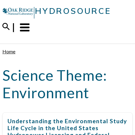
Skip
|
HYDROSOURCE
to
content
Menu
Trigger
Home
Science Theme:
Environment
Understanding the Environmental Study
Life Cycle in the United States
Hydropower Licensing and Federal