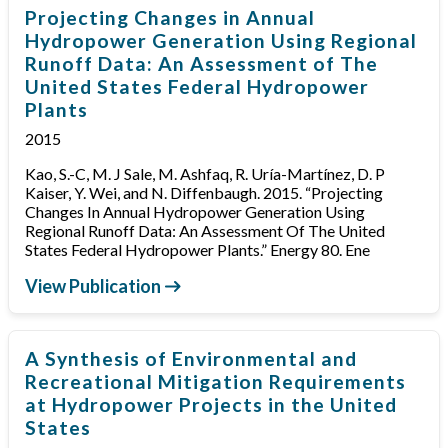
Projecting Changes in Annual
Hydropower Generation Using Regional
Runoff Data: An Assessment of The
United States Federal Hydropower
Plants
2015
Kao, S.-C, M. J Sale, M. Ashfaq, R. Uría-Martínez, D. P
Kaiser, Y. Wei, and N. Diffenbaugh. 2015. “Projecting
Changes In Annual Hydropower Generation Using
Regional Runoff Data: An Assessment Of The United
States Federal Hydropower Plants.” Energy 80. Ene
View Publication
A Synthesis of Environmental and
Recreational Mitigation Requirements
at Hydropower Projects in the United
States