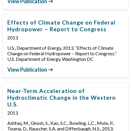
View Publication
Effects of Climate Change on Federal
Hydropower – Report to Congress
2013
U.S., Department of Energy, 2013. “Effects of Climate
Change on Federal Hydropower – Report to Congress.”
U.S. Department of Energy, Washington DC
View Publication
Near-Term Acceleration of
Hydroclimatic Change in the Western
U.S.
2013
Ashfaq, M., Ghosh, S., Kao, S.C., Bowling, L.C., Mote, P.,
Touma, D., Rauscher, S.A. and Diffenbaugh, N.S., 2013.