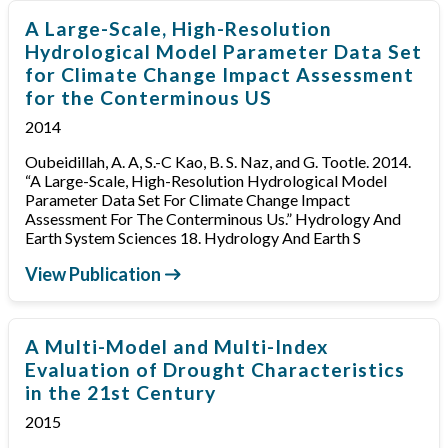
A Large-Scale, High-Resolution
Hydrological Model Parameter Data Set
for Climate Change Impact Assessment
for the Conterminous US
2014
Oubeidillah, A. A, S.-C Kao, B. S. Naz, and G. Tootle. 2014.
“A Large-Scale, High-Resolution Hydrological Model
Parameter Data Set For Climate Change Impact
Assessment For The Conterminous Us.” Hydrology And
Earth System Sciences 18. Hydrology And Earth S
View Publication
A Multi-Model and Multi-Index
Evaluation of Drought Characteristics
in the 21st Century
2015