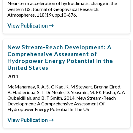
Near‐term acceleration of hydroclimatic change in the
western US. Journal of Geophysical Research:
Atmospheres, 118(19), pp.10-676.
View Publication
New Stream-Reach Development: A
Comprehensive Assessment of
Hydropower Energy Potential in the
United States
2014
McManamay, R. A, S.-C Kao, K. M Stewart, Brenna Elrod,
B. Hadjerioua, S. T DeNeale, D. Yeasmin, M. FK Pasha, A. A
Oubeidillah, and B. T Smith. 2014. New Stream-Reach
Development: A Comprehensive Assessment Of
Hydropower Energy Potential In The US
View Publication