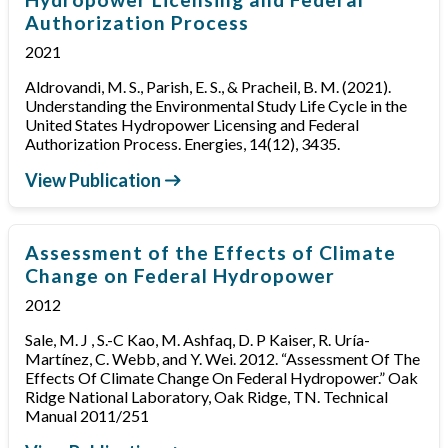
Authorization Process
2021
Aldrovandi, M. S., Parish, E. S., & Pracheil, B. M. (2021).
Understanding the Environmental Study Life Cycle in the
United States Hydropower Licensing and Federal
Authorization Process. Energies, 14(12), 3435.
View Publication
Assessment of the Effects of Climate
Change on Federal Hydropower
2012
Sale, M. J , S.-C Kao, M. Ashfaq, D. P Kaiser, R. Uría-
Martínez, C. Webb, and Y. Wei. 2012. “Assessment Of The
Effects Of Climate Change On Federal Hydropower.” Oak
Ridge National Laboratory, Oak Ridge, TN. Technical
Manual 2011/251