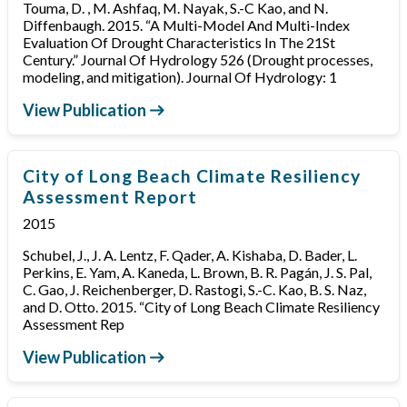
Touma, D. , M. Ashfaq, M. Nayak, S.-C Kao, and N.
Diffenbaugh. 2015. “A Multi-Model And Multi-Index
Evaluation Of Drought Characteristics In The 21St
Century.” Journal Of Hydrology 526 (Drought processes,
modeling, and mitigation). Journal Of Hydrology: 1
View Publication
City of Long Beach Climate Resiliency
Assessment Report
2015
Schubel, J., J. A. Lentz, F. Qader, A. Kishaba, D. Bader, L.
Perkins, E. Yam, A. Kaneda, L. Brown, B. R. Pagán, J. S. Pal,
C. Gao, J. Reichenberger, D. Rastogi, S.-C. Kao, B. S. Naz,
and D. Otto. 2015. “City of Long Beach Climate Resiliency
Assessment Rep
View Publication