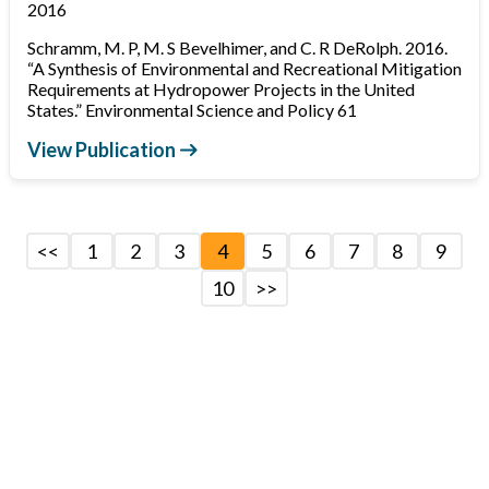
2016
Schramm, M. P, M. S Bevelhimer, and C. R DeRolph. 2016.
“A Synthesis of Environmental and Recreational Mitigation
Requirements at Hydropower Projects in the United
States.” Environmental Science and Policy 61
View Publication
<<
1
2
3
4
5
6
7
8
9
10
>>