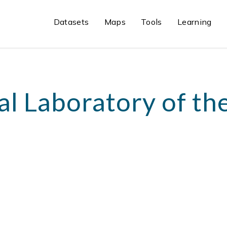
Datasets
Maps
Tools
Learning
al Laboratory of th