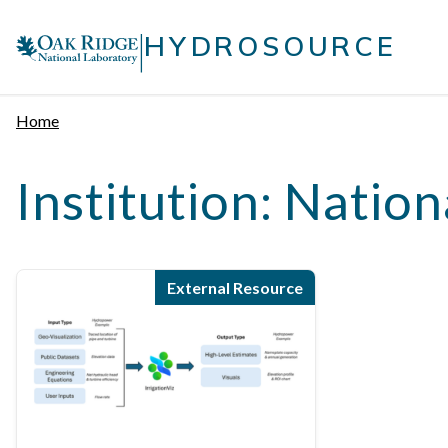
Skip
|
to
HYDROSOURCE
content
Home
Institution:
Nation
External Resource