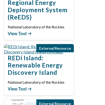
Regional Energy
Deployment System
(ReEDS)
National Laboratory of the Rockies
View Tool
External Resource
REDi Island:
Renewable Energy
Discovery Island
National Laboratory of the Rockies
View Tool
External Resource