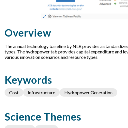
Overview
The annual technology baseline by NLR provides a standardized
types. The hydropower tab provides capital expenditure and le
various innovation scenarios and resource types.
Keywords
Cost
Infrastructure
Hydropower Generation
Science Themes