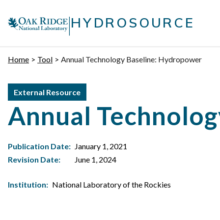
Skip
|
to
HYDROSOURCE
content
Home
Tool
Annual Technology Baseline: Hydropower
External Resource
Annual Technolog
Publication Date:
January 1, 2021
Revision Date:
June 1, 2024
Institution:
National Laboratory of the Rockies