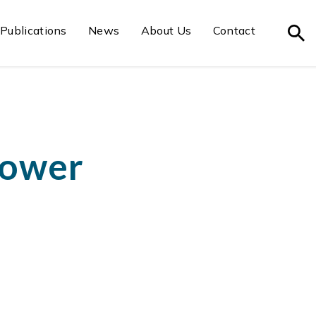
Publications
News
About Us
Contact
power