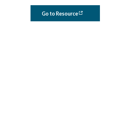
Go to Resource