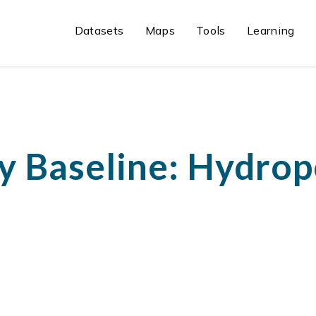
Datasets
Maps
Tools
Learning
y Baseline: Hydro