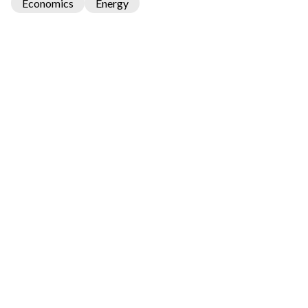
Economics
Energy