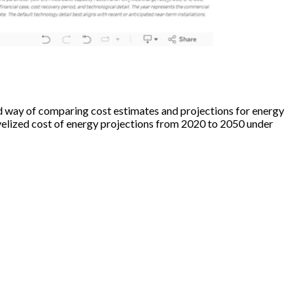
 way of comparing cost estimates and projections for energy
velized cost of energy projections from 2020 to 2050 under