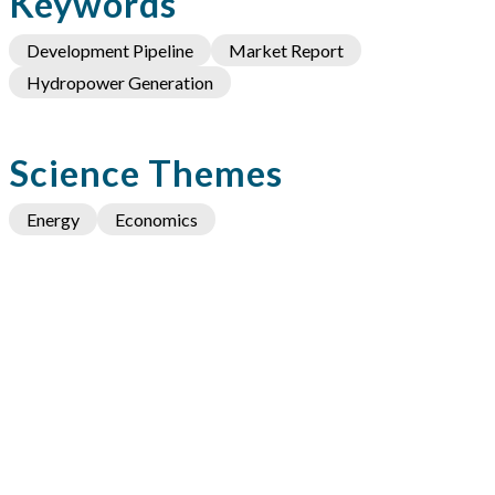
Keywords
Development Pipeline
Market Report
Hydropower Generation
Science Themes
Energy
Economics