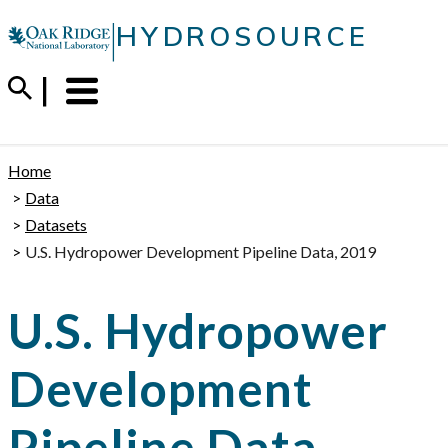
Skip
|
HYDROSOURCE
to
content
Menu
Trigger
Home
Data
Datasets
U.S. Hydropower Development Pipeline Data, 2019
U.S. Hydropower
Development
Pipeline Data,