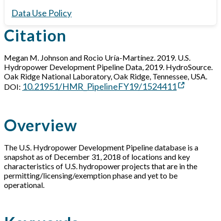
Data Use Policy
Citation
Megan M. Johnson and Rocio Uría-Martínez. 2019. U.S.
Hydropower Development Pipeline Data, 2019. HydroSource.
Oak Ridge National Laboratory, Oak Ridge, Tennessee, USA.
10.21951/HMR_PipelineFY19/1524411
DOI:
Overview
The U.S. Hydropower Development Pipeline database is a
snapshot as of December 31, 2018 of locations and key
characteristics of U.S. hydropower projects that are in the
permitting/licensing/exemption phase and yet to be
operational.