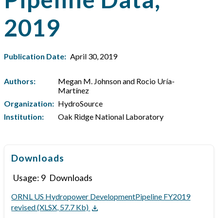
2019
Publication Date:
April 30, 2019
Authors:
Megan M. Johnson and Rocio Uría-
Martínez
Organization:
HydroSource
Institution:
Oak Ridge National Laboratory
Downloads
Usage:
9
Downloads
ORNL US Hydropower DevelopmentPipeline FY2019
revised (XLSX, 57.7 Kb)