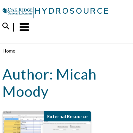
Skip
|
HYDROSOURCE
to
content
Menu
Trigger
Home
Author:
Micah
Moody
External Resource