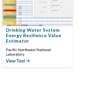
Drinking Water System
Energy Resilience Value
Estimator
Pacific Northwest National
Laboratory
View Tool