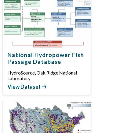
National Hydropower Fish
Passage Database
HydroSource, Oak Ridge National
Laboratory
View Dataset