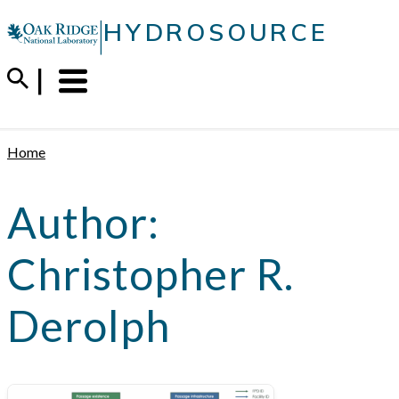
Skip
|
HYDROSOURCE
to
content
Menu
Trigger
Home
Author:
Christopher R.
Derolph