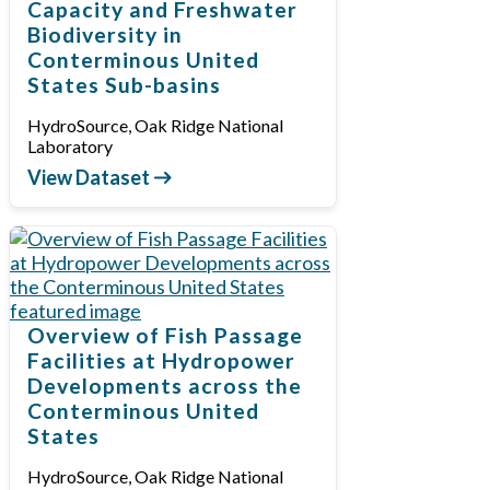
Capacity and Freshwater
Biodiversity in
Conterminous United
States Sub-basins
HydroSource, Oak Ridge National
Laboratory
View Dataset
Overview of Fish Passage
Facilities at Hydropower
Developments across the
Conterminous United
States
HydroSource, Oak Ridge National