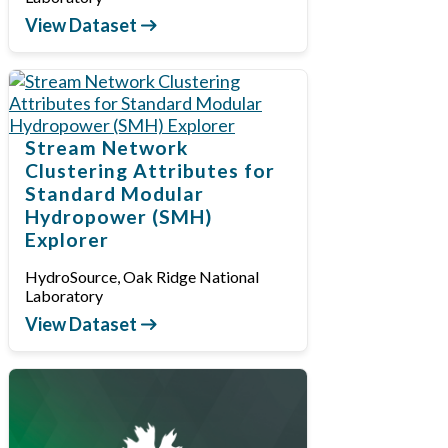
View Dataset
Stream Network
Clustering Attributes for
Standard Modular
Hydropower (SMH)
Explorer
HydroSource, Oak Ridge National
Laboratory
View Dataset