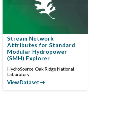
Stream Network
Attributes for Standard
Modular Hydropower
(SMH) Explorer
HydroSource, Oak Ridge National
Laboratory
View Dataset