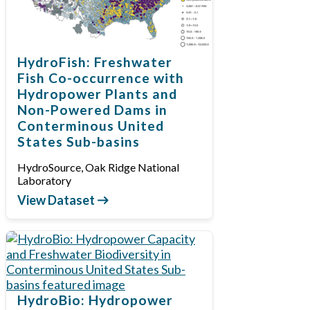
HydroFish: Freshwater
Fish Co-occurrence with
Hydropower Plants and
Non-Powered Dams in
Conterminous United
States Sub-basins
HydroSource, Oak Ridge National
Laboratory
View Dataset
HydroBio: Hydropower