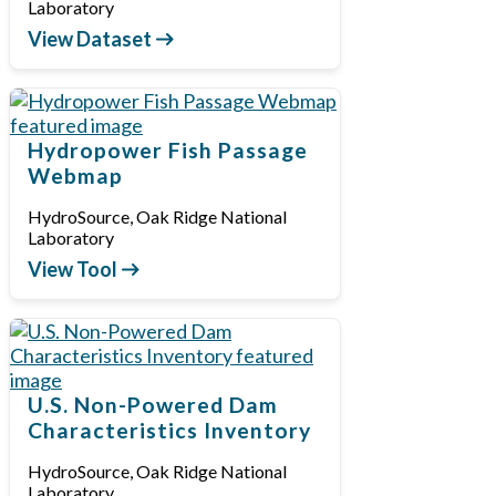
Laboratory
View Dataset
Hydropower Fish Passage
Webmap
HydroSource, Oak Ridge National
Laboratory
View Tool
U.S. Non-Powered Dam
Characteristics Inventory
HydroSource, Oak Ridge National
Laboratory