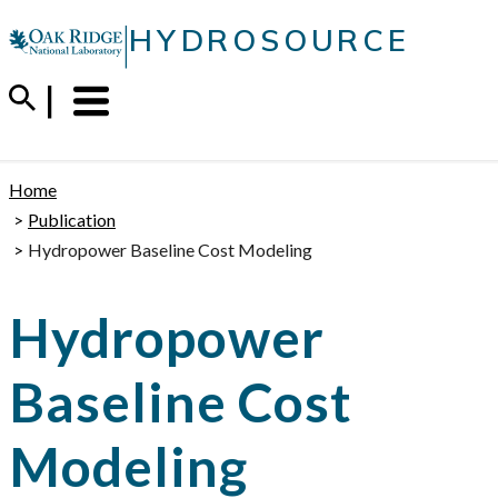
Skip
|
HYDROSOURCE
to
content
Menu
Trigger
Home
Publication
Hydropower Baseline Cost Modeling
Hydropower
Baseline Cost
Modeling