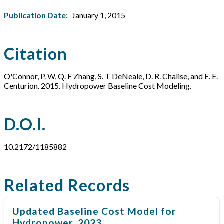
Publication Date:
January 1, 2015
Citation
O'Connor, P. W, Q. F Zhang, S. T DeNeale, D. R. Chalise, and E. E.
Centurion. 2015. Hydropower Baseline Cost Modeling.
D.O.I.
10.2172/1185882
Related Records
Updated Baseline Cost Model for
Hydropower, 2023