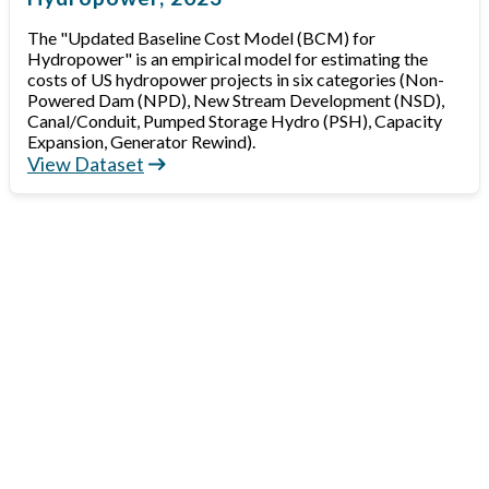
The "Updated Baseline Cost Model (BCM) for
Hydropower" is an empirical model for estimating the
costs of US hydropower projects in six categories (Non-
Powered Dam (NPD), New Stream Development (NSD),
Canal/Conduit, Pumped Storage Hydro (PSH), Capacity
Expansion, Generator Rewind).
View Dataset