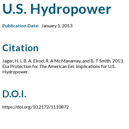
U.S. Hydropower
Publication Date:
January 1, 2013
Citation
Jager, H. I, B. A. Elrod, R. A McManamay, and B. T Smith. 2013.
Esa Protection for The American Eel: Implications for U.S.
Hydropower.
D.O.I.
https://doi.org/10.2172/1110872