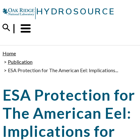
Skip
|
HYDROSOURCE
to
content
Menu
Trigger
Home
Publication
ESA Protection for The American Eel: Implications...
ESA Protection for
The American Eel:
Implications for