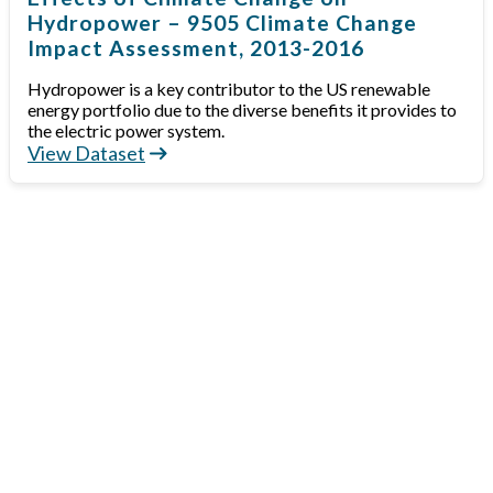
Hydropower – 9505 Climate Change
Impact Assessment, 2013-2016
Hydropower is a key contributor to the US renewable
energy portfolio due to the diverse benefits it provides to
the electric power system.
View Dataset