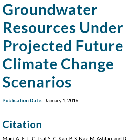
Groundwater
Resources Under
Projected Future
Climate Change
Scenarios
Publication Date:
January 1, 2016
Citation
Mani, A., F. T.-C. Tsai, S.-C. Kao, B. S. Naz, M. Ashfaq, and D.