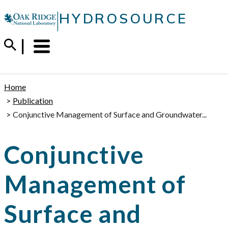
Skip
|
HYDROSOURCE
to
content
Menu
Trigger
Home
Publication
Conjunctive Management of Surface and Groundwater...
Conjunctive
Management of
Surface and