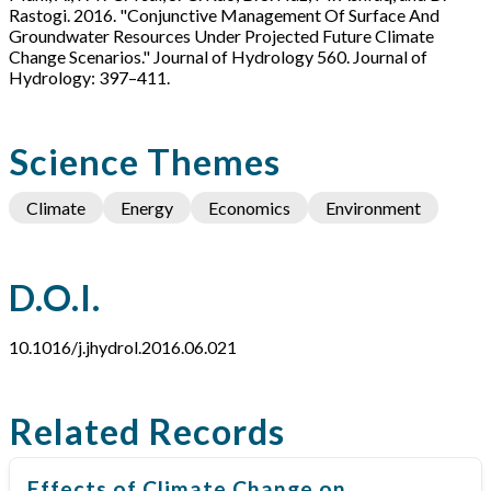
Rastogi. 2016. "Conjunctive Management Of Surface And
Groundwater Resources Under Projected Future Climate
Change Scenarios." Journal of Hydrology 560. Journal of
Hydrology: 397–411.
Science Themes
Climate
Energy
Economics
Environment
D.O.I.
10.1016/j.jhydrol.2016.06.021
Related Records
Effects of Climate Change on