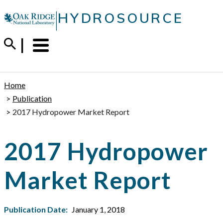
Skip
|
HYDROSOURCE
to
content
Menu
Trigger
Home
Publication
2017 Hydropower Market Report
2017 Hydropower
Market Report
Publication Date:
January 1, 2018