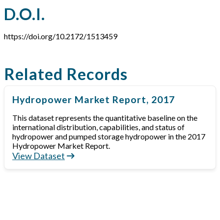
D.O.I.
https://doi.org/10.2172/1513459
Related Records
Hydropower Market Report, 2017
This dataset represents the quantitative baseline on the
international distribution, capabilities, and status of
hydropower and pumped storage hydropower in the 2017
Hydropower Market Report.
View Dataset