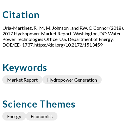
Citation
Uría-Martínez, R., M. M. Johnson , and P.W. O’Connor (2018).
2017 Hydropower Market Report. Washington, DC: Water
Power Technologies Office, U.S. Department of Energy.
DOE/EE- 1737. https://doi.org/10.2172/1513459
Keywords
Market Report
Hydropower Generation
Science Themes
Energy
Economics