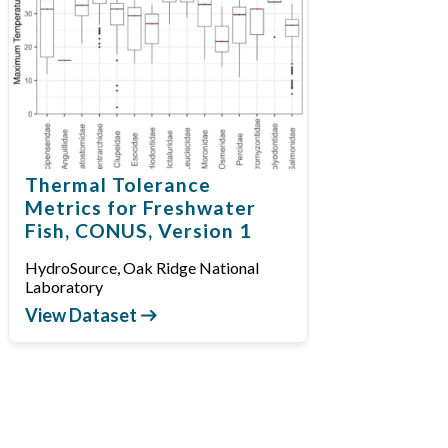
Thermal Tolerance
Metrics for Freshwater
Fish, CONUS, Version 1
HydroSource, Oak Ridge National
Laboratory
View Dataset