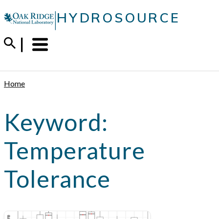
Skip
|
HYDROSOURCE
to
content
Menu
Trigger
Home
Keyword:
Temperature
Tolerance