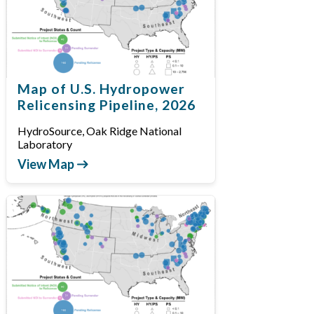
Map of U.S. Hydropower
Relicensing Pipeline, 2026
HydroSource, Oak Ridge National
Laboratory
View Map