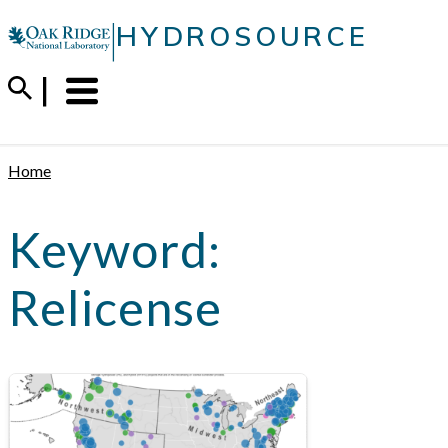
Skip
|
HYDROSOURCE
to
content
Menu
Trigger
Home
Keyword:
Relicense