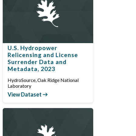
U.S. Hydropower
Relicensing and License
Surrender Data and
Metadata, 2023
HydroSource, Oak Ridge National
Laboratory
View Dataset