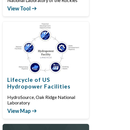
National Laboratory of the Rockies
View Tool
Lifecycle of US
Hydropower Facilities
HydroSource, Oak Ridge National
Laboratory
View Map