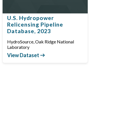
U.S. Hydropower
Relicensing Pipeline
Database, 2023
HydroSource, Oak Ridge National
Laboratory
View Dataset