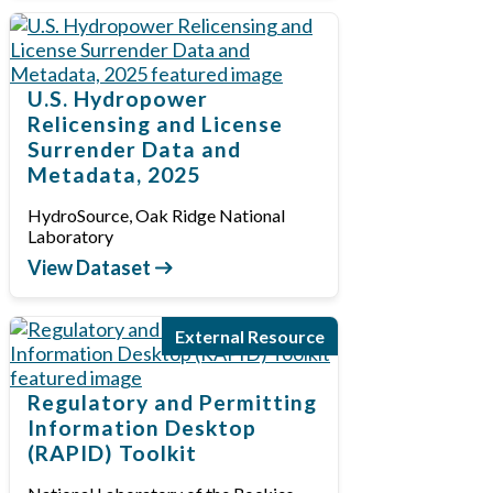
U.S. Hydropower
Relicensing and License
Surrender Data and
Metadata, 2025
HydroSource, Oak Ridge National
Laboratory
View Dataset
External Resource
Regulatory and Permitting
Information Desktop
(RAPID) Toolkit