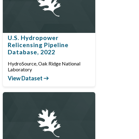
U.S. Hydropower
Relicensing Pipeline
Database, 2022
HydroSource, Oak Ridge National
Laboratory
View Dataset