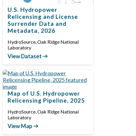
U.S. Hydropower
Relicensing and License
Surrender Data and
Metadata, 2026
HydroSource, Oak Ridge National
Laboratory
View Dataset
Map of U.S. Hydropower
Relicensing Pipeline, 2025
HydroSource, Oak Ridge National
Laboratory
View Map