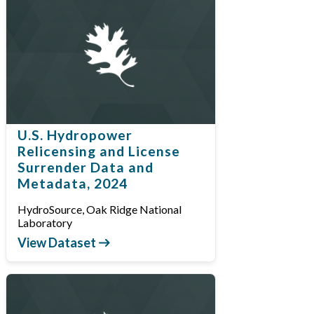
U.S. Hydropower
Relicensing and License
Surrender Data and
Metadata, 2024
HydroSource, Oak Ridge National
Laboratory
View Dataset