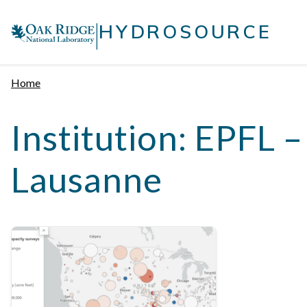
Skip
|
to
HYDROSOURCE
content
Home
Institution:
EPFL –
Lausanne