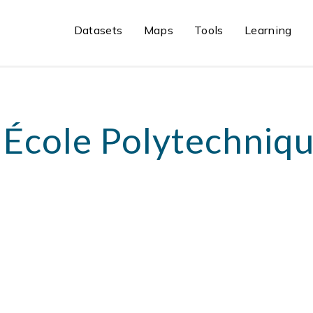
Datasets
Maps
Tools
Learning
 École Polytechniqu