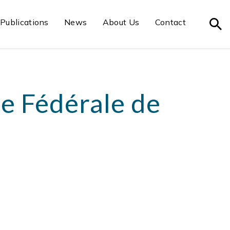
Publications
News
About Us
Contact
e Fédérale de