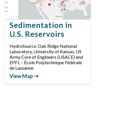
Sedimentation in
U.S. Reservoirs
HydroSource, Oak Ridge National
Laboratory, University of Kansas, US
Army Core of Engineers (USACE) and
EPFL – École Polytechnique Fédérale
de Lausanne
View Map