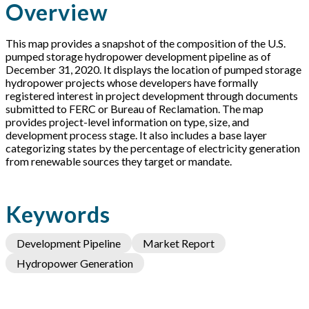
Overview
This map provides a snapshot of the composition of the U.S.
pumped storage hydropower development pipeline as of
December 31, 2020. It displays the location of pumped storage
hydropower projects whose developers have formally
registered interest in project development through documents
submitted to FERC or Bureau of Reclamation. The map
provides project-level information on type, size, and
development process stage. It also includes a base layer
categorizing states by the percentage of electricity generation
from renewable sources they target or mandate.
Keywords
Development Pipeline
Market Report
Hydropower Generation