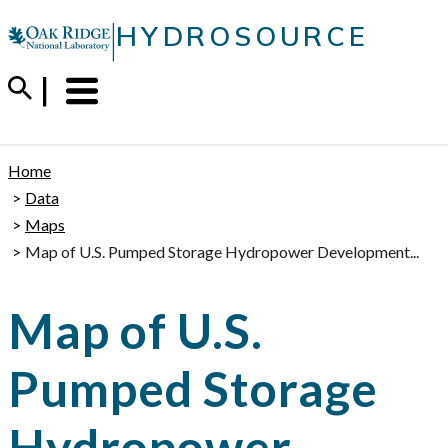
Skip
|
HYDROSOURCE
to
content
Menu
Trigger
Home
Data
Maps
Map of U.S. Pumped Storage Hydropower Development...
Map of U.S.
Pumped Storage
Hydropower