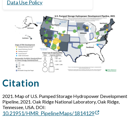
Data Use Policy
Citation
2021. Map of U.S. Pumped Storage Hydropower Development
Pipeline, 2021. Oak Ridge National Laboratory, Oak Ridge,
Tennessee, USA. DOI:
10.21951/HMR_PipelineMaps/1814129