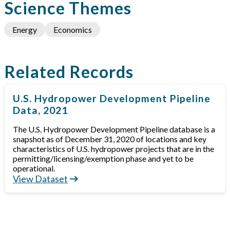
Science Themes
Energy
Economics
Related Records
U.S. Hydropower Development Pipeline
Data, 2021
The U.S. Hydropower Development Pipeline database is a
snapshot as of December 31, 2020 of locations and key
characteristics of U.S. hydropower projects that are in the
permitting/licensing/exemption phase and yet to be
operational.
View Dataset