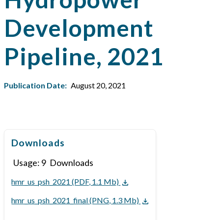
Development
Pipeline, 2021
Publication Date:
August 20, 2021
Downloads
Usage:
9
Downloads
hmr_us_psh_2021 (PDF, 1.1 Mb)
hmr_us_psh_2021_final (PNG, 1.3 Mb)