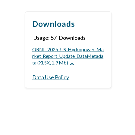
Downloads
Usage:
57
Downloads
ORNL_2025_US_Hydropower_Ma
rket_Report_Update_DataMetada
ta (XLSX, 1.9 Mb)
Data Use Policy