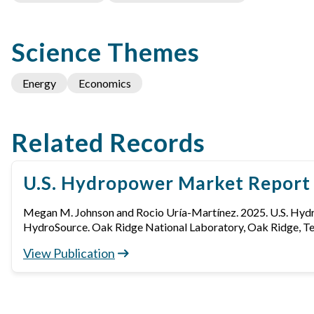
Science Themes
Energy
Economics
Related Records
U.S. Hydropower Market Report
Megan M. Johnson and Rocio Uría-Martínez. 2025. U.S. Hy
HydroSource. Oak Ridge National Laboratory, Oak Ridge, T
View Publication