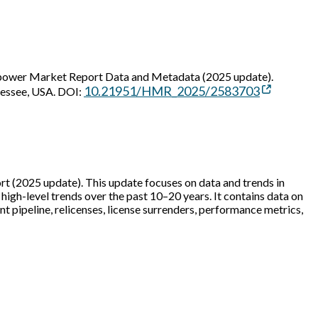
power Market Report Data and Metadata (2025 update).
10.21951/HMR_2025/2583703
nessee, USA. DOI:
(2025 update). This update focuses on data and trends in
igh-level trends over the past 10–20 years. It contains data on
ipeline, relicenses, license surrenders, performance metrics,