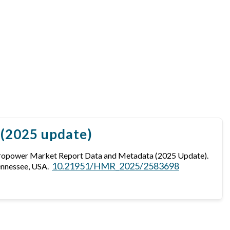
 (2025 update)
dropower Market Report Data and Metadata (2025 Update).
10.21951/HMR_2025/2583698
ennessee, USA.