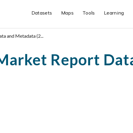
Datasets
Maps
Tools
Learning
a and Metadata (2...
Market Report Dat