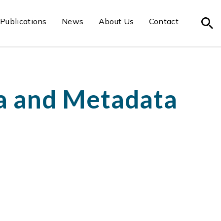
Publications
News
About Us
Contact
a and Metadata