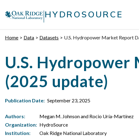
Skip
|
to
HYDROSOURCE
content
Home
Data
Datasets
U.S. Hydropower Market Report Dat
U.S. Hydropower 
(2025 update)
Publication Date:
September 23, 2025
Authors:
Megan M. Johnson and Rocio Uría-Martínez
Organization:
HydroSource
Institution:
Oak Ridge National Laboratory