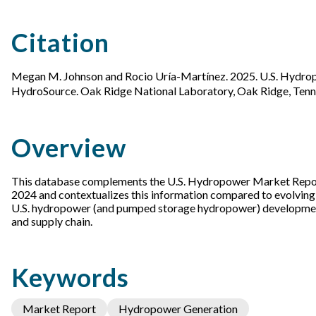
Citation
Megan M. Johnson and Rocio Uría-Martínez. 2025. U.S. Hydro
HydroSource. Oak Ridge National Laboratory, Oak Ridge, Ten
Overview
This database complements the U.S. Hydropower Market Report 
2024 and contextualizes this information compared to evolving h
U.S. hydropower (and pumped storage hydropower) development p
and supply chain.
Keywords
Market Report
Hydropower Generation