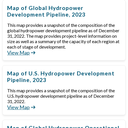
Map of Global Hydropower
Development Pipeline, 2023
This map provides a snapshot of the composition of the
global hydropower development pipeline as of December
31, 2022. The map provides project-level information on
size as well as a summary of the capacity of each region at
each of stage of development.
View Map
Map of U.S. Hydropower Development
Pipeline, 2023
This map provides a snapshot of the composition of the
U.S. hydropower development pipeline as of December
31, 2022.
View Map
Map of Global Hydropower Operational