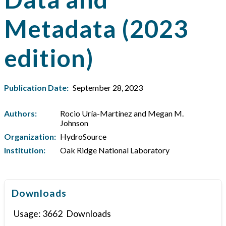
Metadata (2023
edition)
Publication Date:
September 28, 2023
Authors:
Rocio Uría-Martínez and Megan M.
Johnson
Organization:
HydroSource
Institution:
Oak Ridge National Laboratory
Downloads
Usage:
3662
Downloads