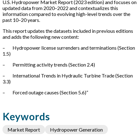
U.S. Hydropower Market Report (2023 edition) and focuses on
updated data from 2020–2022 and contextualizes this
information compared to evolving high-level trends over the
past 10–20 years.
This report updates the datasets included in previous editions
and adds the following new content:
– Hydropower license surrenders and terminations (Section
1.5)
– Permitting activity trends (Section 2.4)
– International Trends in Hydraulic Turbine Trade (Section
3.3)
– Forced outage causes (Section 5.6)”
Keywords
Market Report
Hydropower Generation