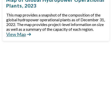
Plants, 2023
This map provides a snapshot of the composition of the
global hydropower operational plants as of December 31,
2022. The map provides project-level information on size
as well as a summary of the capacity of each region.
View Map