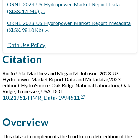
ORNL_2023_US_Hydropower_Market_Report_Data
(XLSX, 1.1 Mb)
ORNL_2023_US_Hydropower_Market_Report_Metadata
(XLSX, 981.0 Kb)
Data Use Policy
Citation
Rocio Uría-Martínez and Megan M. Johnson. 2023. US
Hydropower Market Report Data and Metadata (2023
edition). HydroSource. Oak Ridge National Laboratory, Oak
Ridge, Tennessee, USA. DOI:
10.21951/HMR_Data/1994511
Overview
This dataset complements the fourth complete edition of the