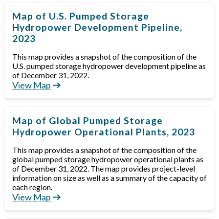
Map of U.S. Pumped Storage
Hydropower Development Pipeline,
2023
This map provides a snapshot of the composition of the
U.S. pumped storage hydropower development pipeline as
of December 31, 2022.
View Map
Map of Global Pumped Storage
Hydropower Operational Plants, 2023
This map provides a snapshot of the composition of the
global pumped storage hydropower operational plants as
of December 31, 2022. The map provides project-level
information on size as well as a summary of the capacity of
each region.
View Map