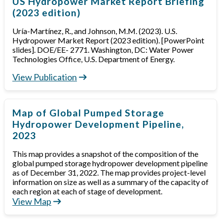
US Hydropower Market Report Briefing
(2023 edition)
Uría-Martínez, R., and Johnson, M.M. (2023). U.S.
Hydropower Market Report (2023 edition). [PowerPoint
slides]. DOE/EE- 2771. Washington, DC: Water Power
Technologies Office, U.S. Department of Energy.
View Publication
Map of Global Pumped Storage
Hydropower Development Pipeline,
2023
This map provides a snapshot of the composition of the
global pumped storage hydropower development pipeline
as of December 31, 2022. The map provides project-level
information on size as well as a summary of the capacity of
each region at each of stage of development.
View Map