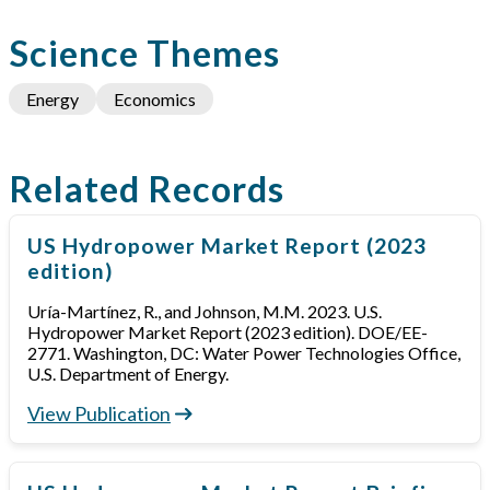
Science Themes
Energy
Economics
Related Records
US Hydropower Market Report (2023
edition)
Uría-Martínez, R., and Johnson, M.M. 2023. U.S.
Hydropower Market Report (2023 edition). DOE/EE-
2771. Washington, DC: Water Power Technologies Office,
U.S. Department of Energy.
View Publication