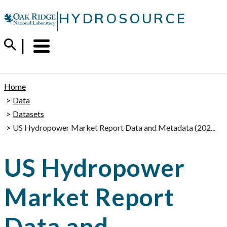
Skip
|
HYDROSOURCE
to
content
Menu
Trigger
Home
Data
Datasets
US Hydropower Market Report Data and Metadata (202...
US Hydropower
Market Report
Data and