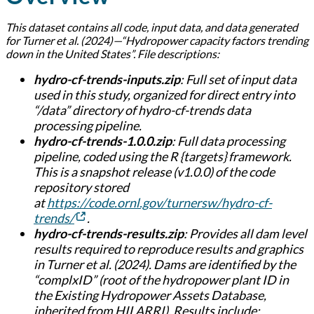
This dataset contains all code, input data, and data generated
for Turner et al. (2024)—“Hydropower capacity factors trending
down in the United States”. File descriptions:
hydro-cf-trends-inputs.zip
: Full set of input data
used in this study, organized for direct entry into
“/data” directory of hydro-cf-trends data
processing pipeline.
hydro-cf-trends-1.0.0.zip
: Full data processing
pipeline, coded using the R {targets} framework.
This is a snapshot release (v1.0.0) of the code
repository stored
at
https://code.ornl.gov/turnersw/hydro-cf-
trends/
.
hydro-cf-trends-results.zip
: Provides all dam level
results required to reproduce results and graphics
in Turner et al. (2024). Dams are identified by the
“complxID” (root of the hydropower plant ID in
the Existing Hydropower Assets Database,
inherited from HILARRI). Results include: