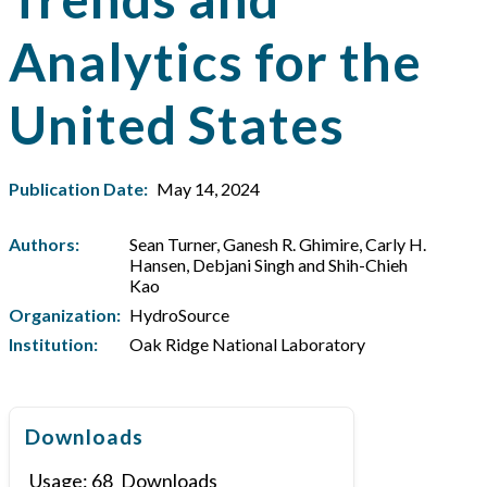
Analytics for the
United States
Publication Date:
May 14, 2024
Authors:
Sean Turner, Ganesh R. Ghimire, Carly H.
Hansen, Debjani Singh and Shih-Chieh
Kao
Organization:
HydroSource
Institution:
Oak Ridge National Laboratory
Downloads
Usage:
68
Downloads