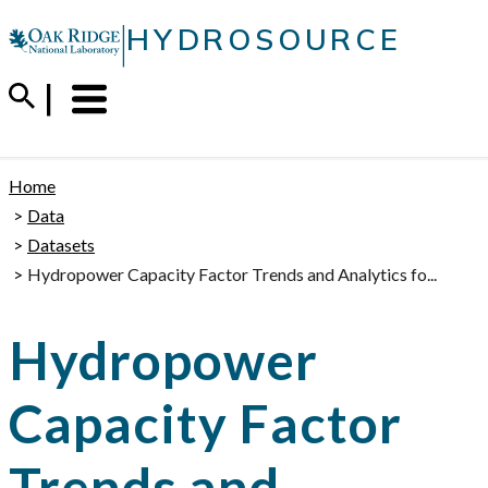
Skip
|
HYDROSOURCE
to
content
Menu
Trigger
Home
Data
Datasets
Hydropower Capacity Factor Trends and Analytics fo...
Hydropower
Capacity Factor
Trends and