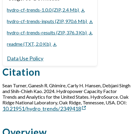
hydro-cf-trends-1.0.0 (ZIP, 2.4 Mb)
hydro-cf-trends-inputs (ZIP, 970.6 Mb)
hydro-cf-trends-results (ZIP, 376.3 Kb)
readme (TXT, 2.0 Kb)
Data Use Policy
Citation
Sean Turner, Ganesh R. Ghimire, Carly H. Hansen, Debjani Singh
and Shih-Chieh Kao. 2024. Hydropower Capacity Factor
Trends and Analytics for the United States. HydroSource. Oak
Ridge National Laboratory, Oak Ridge, Tennessee, USA. DOI:
10.21951/hydro_trends/2349418
Overview