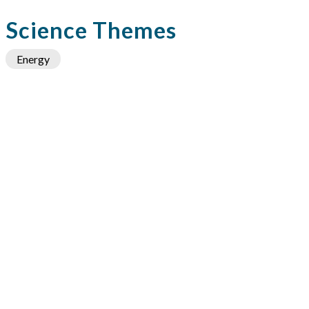
Science Themes
Energy