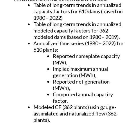
Table of long-term trends in annualized
capacity factors for 610 dams (based on
1980 – 2022)
Table of long-term trends in annualized
modeled capacity factors for 362
modeled dams (based on 1980 – 2019).
Annualized time series (1980 – 2022) for
610 plants:
Reported nameplate capacity
(MW),
Implied maximum annual
generation (MWh),
Reported net generation
(MWh),
Computed annual capacity
factor.
Modeled CF (362 plants) usin gauge-
assimilated and naturalized flow (362
plants).