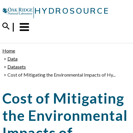
Skip
|
HYDROSOURCE
to
content
Menu
Trigger
Home
Data
Datasets
Cost of Mitigating the Environmental Impacts of Hy...
Cost of Mitigating
the Environmental
Impacts of