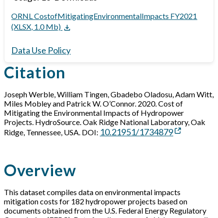
ORNL CostofMitigatingEnvironmentalImpacts FY2021
(XLSX, 1.0 Mb)
Data Use Policy
Citation
Joseph Werble, William Tingen, Gbadebo Oladosu, Adam Witt,
Miles Mobley and Patrick W. O’Connor. 2020. Cost of
Mitigating the Environmental Impacts of Hydropower
Projects. HydroSource. Oak Ridge National Laboratory, Oak
10.21951/1734879
Ridge, Tennessee, USA. DOI:
Overview
This dataset compiles data on environmental impacts
mitigation costs for 182 hydropower projects based on
documents obtained from the U.S. Federal Energy Regulatory