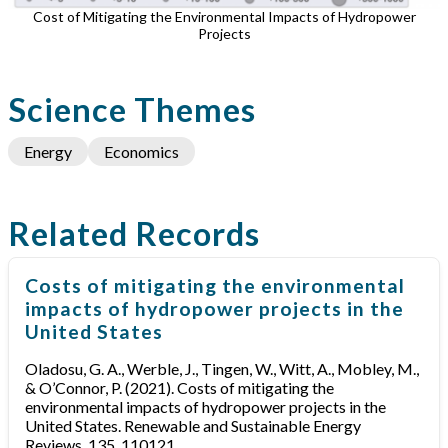
Cost of Mitigating the Environmental Impacts of Hydropower
Projects
Science Themes
Energy
Economics
Related Records
Costs of mitigating the environmental
impacts of hydropower projects in the
United States
Oladosu, G. A., Werble, J., Tingen, W., Witt, A., Mobley, M.,
& O’Connor, P. (2021). Costs of mitigating the
environmental impacts of hydropower projects in the
United States. Renewable and Sustainable Energy
Reviews, 135, 110121