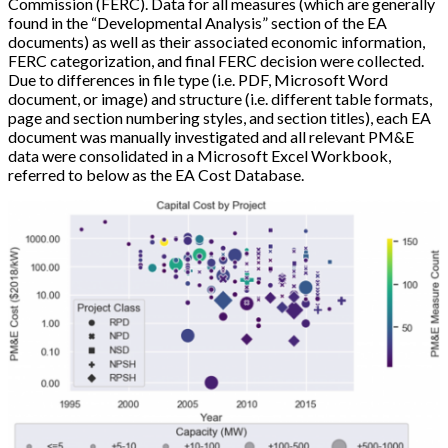
Commission (FERC). Data for all measures (which are generally
found in the “Developmental Analysis” section of the EA
documents) as well as their associated economic information,
FERC categorization, and final FERC decision were collected.
Due to differences in file type (i.e. PDF, Microsoft Word
document, or image) and structure (i.e. different table formats,
page and section numbering styles, and section titles), each EA
document was manually investigated and all relevant PM&E
data were consolidated in a Microsoft Excel Workbook,
referred to below as the EA Cost Database.