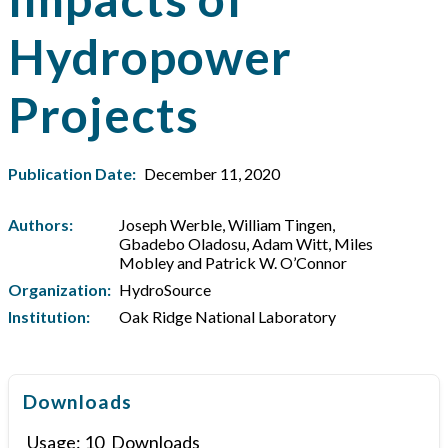
Hydropower
Projects
Publication Date:
December 11, 2020
Authors:
Joseph Werble, William Tingen,
Gbadebo Oladosu, Adam Witt, Miles
Mobley and Patrick W. O’Connor
Organization:
HydroSource
Institution:
Oak Ridge National Laboratory
Downloads
Usage:
10
Downloads