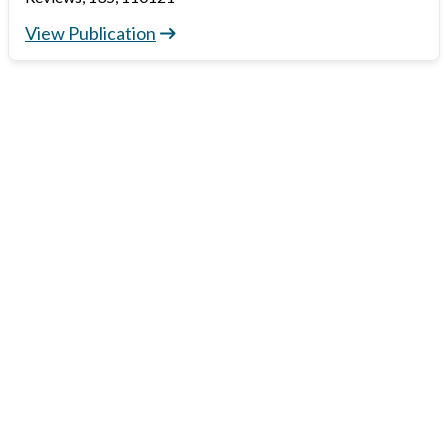
View Publication