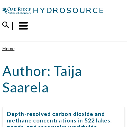
Skip
|
HYDROSOURCE
to
content
Menu
Trigger
Home
Author:
Taija
Saarela
Depth-resolved carbon dioxide and
methane concentrations in 522 lakes,
ponds, and reservoirs worldwide