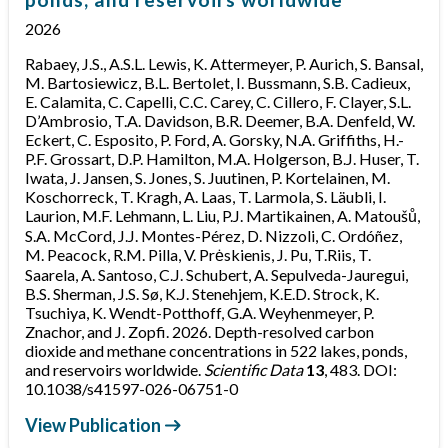
2026
Rabaey, J.S., A.S.L. Lewis, K. Attermeyer, P. Aurich, S. Bansal,
M. Bartosiewicz, B.L. Bertolet, I. Bussmann, S.B. Cadieux,
E. Calamita, C. Capelli, C.C. Carey, C. Cillero, F. Clayer, S.L.
D’Ambrosio, T.A. Davidson, B.R. Deemer, B.A. Denfeld, W.
Eckert, C. Esposito, P. Ford, A. Gorsky, N.A. Griffiths, H.-
P.F. Grossart, D.P. Hamilton, M.A. Holgerson, B.J. Huser, T.
Iwata, J. Jansen, S. Jones, S. Juutinen, P. Kortelainen, M.
Koschorreck, T. Kragh, A. Laas, T. Larmola, S. Läubli, I.
Laurion, M.F. Lehmann, L. Liu, P.J. Martikainen, A. Matoušů,
S.A. McCord, J.J. Montes-Pérez, D. Nizzoli, C. Ordóñez,
M. Peacock, R.M. Pilla, V. Prėskienis, J. Pu, T.Riis, T.
Saarela, A. Santoso, C.J. Schubert, A. Sepulveda-Jauregui,
B.S. Sherman, J.S. Sø, K.J. Stenehjem, K.E.D. Strock, K.
Tsuchiya, K. Wendt-Potthoff, G.A. Weyhenmeyer, P.
Znachor, and J. Zopfi. 2026. Depth-resolved carbon
dioxide and methane concentrations in 522 lakes, ponds,
and reservoirs worldwide.
Scientific Data
13
, 483. DOI:
10.1038/s41597-026-06751-0
View Publication