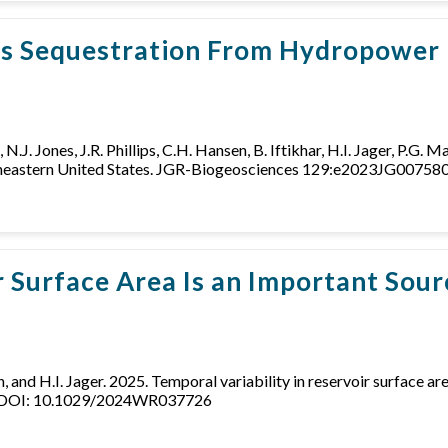
us Sequestration From Hydropower 
, N.J. Jones, J.R. Phillips, C.H. Hansen, B. Iftikhar, H.I. Jager, P.G.
outheastern United States. JGR-Biogeosciences 129:e2023JG007
r Surface Area Is an Important Sou
son, and H.I. Jager. 2025. Temporal variability in reservoir surface
. DOI: 10.1029/2024WR037726