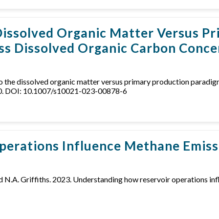
 Dissolved Organic Matter Versus 
ss Dissolved Organic Carbon Concen
 into the dissolved organic matter versus primary production parad
150. DOI: 10.1007/s10021-023-00878-6
erations Influence Methane Emiss
r, and N.A. Griffiths. 2023. Understanding how reservoir operations