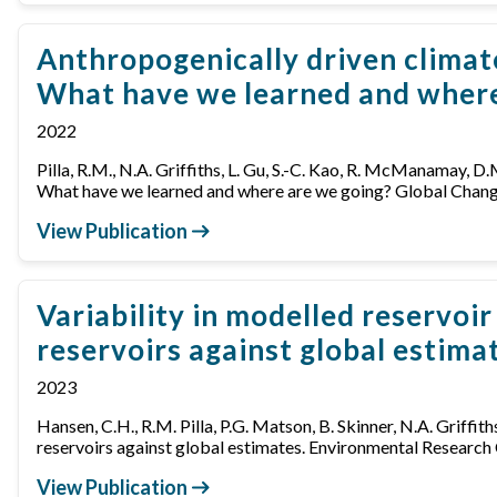
Anthropogenically driven climat
What have we learned and where
2022
Pilla, R.M., N.A. Griffiths, L. Gu, S.-C. Kao, R. McManamay, 
What have we learned and where are we going? Global Cha
View Publication
Variability in modelled reservo
reservoirs against global estima
2023
Hansen, C.H., R.M. Pilla, P.G. Matson, B. Skinner, N.A. Griffi
reservoirs against global estimates. Environmental Resea
View Publication