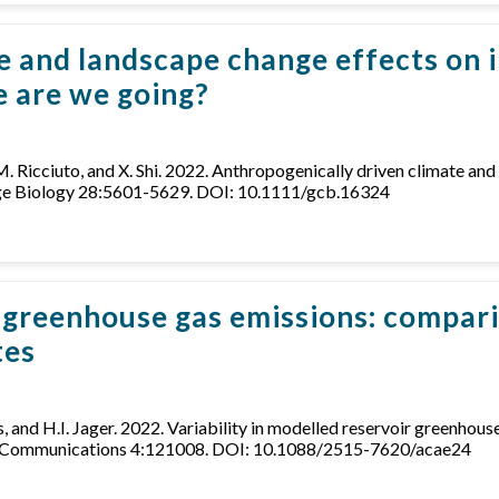
e and landscape change effects on 
 are we going?
D.M. Ricciuto, and X. Shi. 2022. Anthropogenically driven climate a
nge Biology 28:5601-5629. DOI: 10.1111/gcb.16324
ir greenhouse gas emissions: compar
tes
ths, and H.I. Jager. 2022. Variability in modelled reservoir greenh
rch Communications 4:121008. DOI: 10.1088/2515-7620/acae24