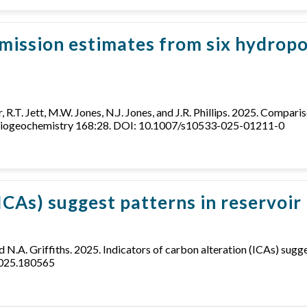
mission estimates from six hydropo
er, R.T. Jett, M.W. Jones, N.J. Jones, and J.R. Phillips. 2025. Comp
. Biogeochemistry 168:28. DOI: 10.1007/s10533-025-01211-0
(ICAs) suggest patterns in reservoi
and N.A. Griffiths. 2025. Indicators of carbon alteration (ICAs) sug
2025.180565