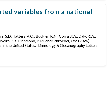
ted variables from a national-
ers, S.D., Tatters, A.O., Buckler, K.N., Corra, J.W., Daly, R.W.,
Oliveira, J.R., Richmond, B.M. and Schroeder, J.W. (2026),
 in the United States. . Limnology & Oceanography Letters,