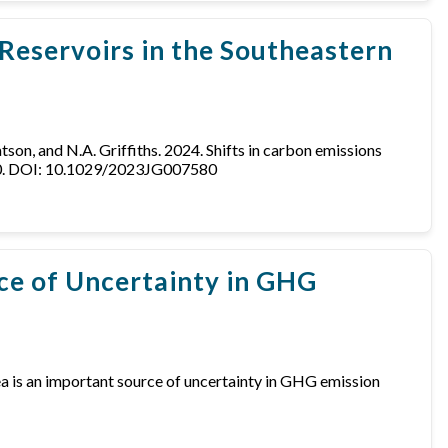
Reservoirs in the Southeastern
 Matson, and N.A. Griffiths. 2024. Shifts in carbon emissions
580. DOI: 10.1029/2023JG007580
rce of Uncertainty in GHG
 area is an important source of uncertainty in GHG emission