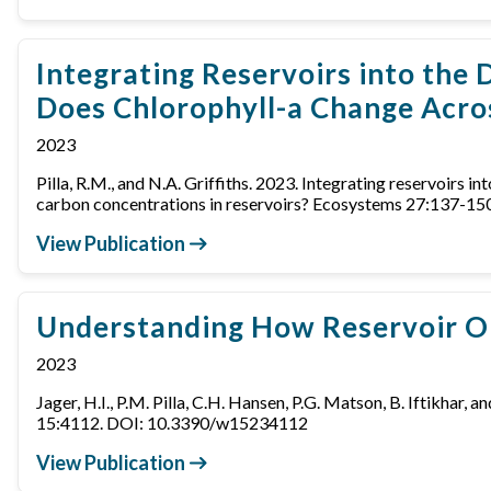
Integrating Reservoirs into the
Does Chlorophyll-a Change Acro
2023
Pilla, R.M., and N.A. Griffiths. 2023. Integrating reservoirs
carbon concentrations in reservoirs? Ecosystems 27:137-
View Publication
Understanding How Reservoir Op
2023
Jager, H.I., P.M. Pilla, C.H. Hansen, P.G. Matson, B. Iftikha
15:4112. DOI: 10.3390/w15234112
View Publication