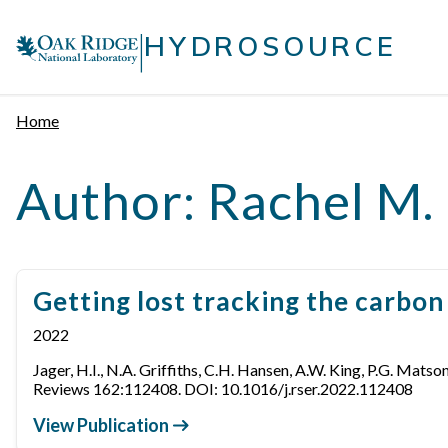
Skip
|
to
HYDROSOURCE
content
Home
Author:
Rachel M. 
Getting lost tracking the carbo
2022
Jager, H.I., N.A. Griffiths, C.H. Hansen, A.W. King, P.G. Mats
Reviews 162:112408. DOI: 10.1016/j.rser.2022.112408
View Publication