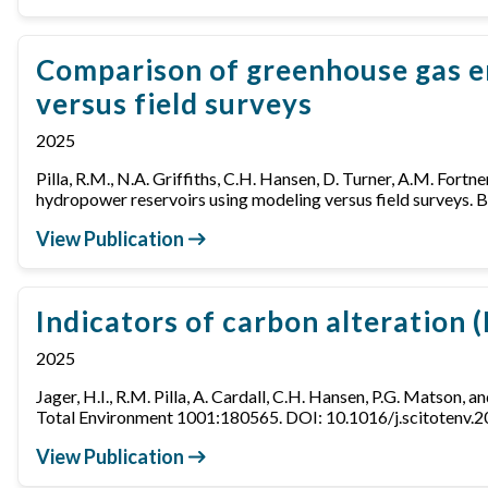
Comparison of greenhouse gas e
versus field surveys
2025
Pilla, R.M., N.A. Griffiths, C.H. Hansen, D. Turner, A.M. Fortn
hydropower reservoirs using modeling versus field surveys
View Publication
Indicators of carbon alteration 
2025
Jager, H.I., R.M. Pilla, A. Cardall, C.H. Hansen, P.G. Matson, 
Total Environment 1001:180565. DOI: 10.1016/j.scitotenv.
View Publication