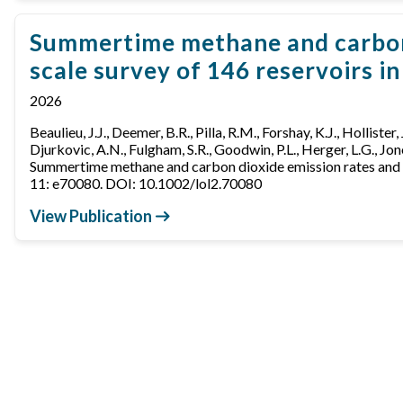
Summertime methane and carbon d
scale survey of 146 reservoirs i
2026
Beaulieu, J.J., Deemer, B.R., Pilla, R.M., Forshay, K.J., Hollister,
Djurkovic, A.N., Fulgham, S.R., Goodwin, P.L., Herger, L.G., Jone
Summertime methane and carbon dioxide emission rates and as
11: e70080. DOI: 10.1002/lol2.70080
View Publication