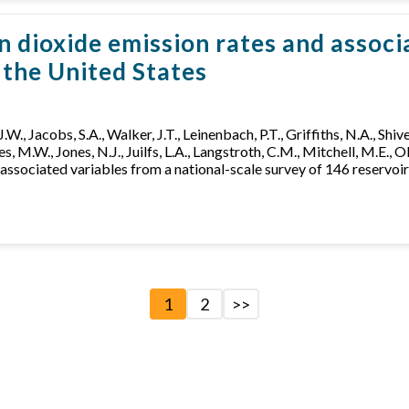
ioxide emission rates and associa
n the United States
 J.W., Jacobs, S.A., Walker, J.T., Leinenbach, P.T., Griffiths, N.A., Shiv
s, M.W., Jones, N.J., Juilfs, L.A., Langstroth, C.M., Mitchell, M.E., 
sociated variables from a national-scale survey of 146 reservoirs
1
2
>>