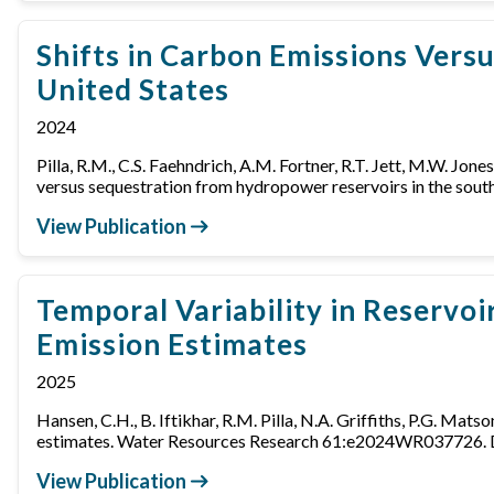
Shifts in Carbon Emissions Vers
United States
2024
Pilla, R.M., C.S. Faehndrich, A.M. Fortner, R.T. Jett, M.W. Jones
versus sequestration from hydropower reservoirs in the s
View Publication
Temporal Variability in Reservoi
Emission Estimates
2025
Hansen, C.H., B. Iftikhar, R.M. Pilla, N.A. Griffiths, P.G. Mat
estimates. Water Resources Research 61:e2024WR037726
View Publication