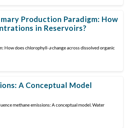
Primary Production Paradigm: How
trations in Reservoirs?
igm: How does chlorophyll-
a
change across dissolved organic
ions: A Conceptual Model
 influence methane emissions: A conceptual model. Water