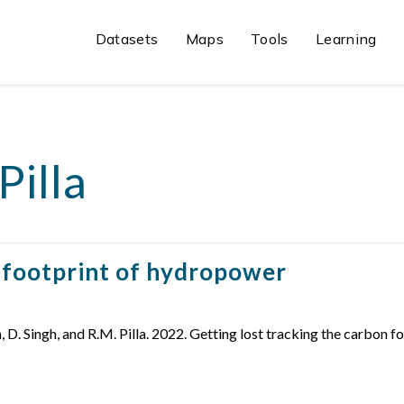
Datasets
Maps
Tools
Learning
Pilla
n footprint of hydropower
on, D. Singh, and R.M. Pilla. 2022. Getting lost tracking the carb