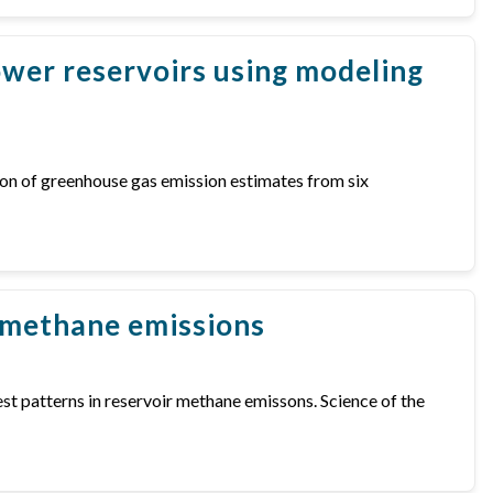
wer reservoirs using modeling
arison of greenhouse gas emission estimates from six
r methane emissions
gest patterns in reservoir methane emissons. Science of the