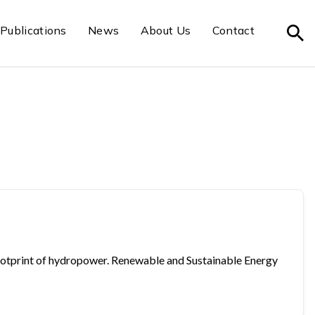
Publications
News
About Us
Contact
on footprint of hydropower. Renewable and Sustainable Energy