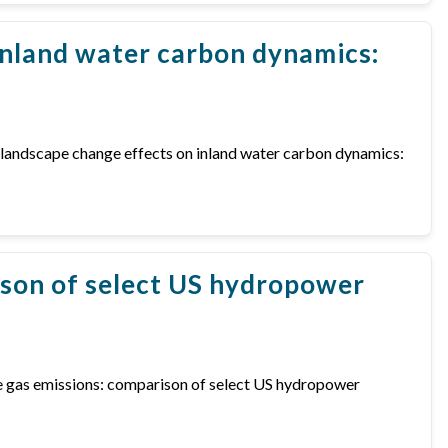
inland water carbon dynamics:
nd landscape change effects on inland water carbon dynamics:
ison of select US hydropower
ouse gas emissions: comparison of select US hydropower