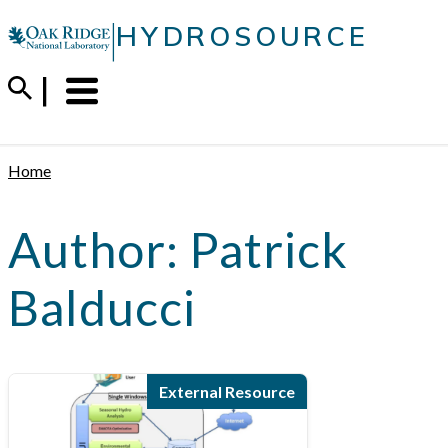
Skip
|
HYDROSOURCE
to
content
Menu
Trigger
Home
Author:
Patrick
Balducci
External Resource