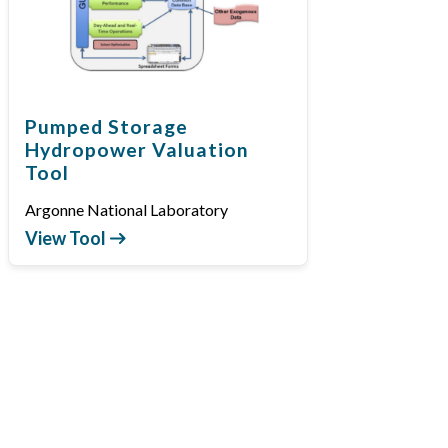
Pumped Storage
Hydropower Valuation
Tool
Argonne National Laboratory
View Tool