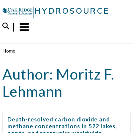
Skip
|
HYDROSOURCE
to
content
Menu
Trigger
Home
Author:
Moritz F.
Lehmann
Depth-resolved carbon dioxide and
methane concentrations in 522 lakes,
ponds, and reservoirs worldwide