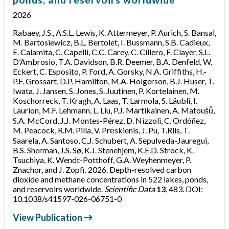
2026
Rabaey, J.S., A.S.L. Lewis, K. Attermeyer, P. Aurich, S. Bansal,
M. Bartosiewicz, B.L. Bertolet, I. Bussmann, S.B. Cadieux,
E. Calamita, C. Capelli, C.C. Carey, C. Cillero, F. Clayer, S.L.
D’Ambrosio, T.A. Davidson, B.R. Deemer, B.A. Denfeld, W.
Eckert, C. Esposito, P. Ford, A. Gorsky, N.A. Griffiths, H.-
P.F. Grossart, D.P. Hamilton, M.A. Holgerson, B.J. Huser, T.
Iwata, J. Jansen, S. Jones, S. Juutinen, P. Kortelainen, M.
Koschorreck, T. Kragh, A. Laas, T. Larmola, S. Läubli, I.
Laurion, M.F. Lehmann, L. Liu, P.J. Martikainen, A. Matoušů,
S.A. McCord, J.J. Montes-Pérez, D. Nizzoli, C. Ordóñez,
M. Peacock, R.M. Pilla, V. Prėskienis, J. Pu, T.Riis, T.
Saarela, A. Santoso, C.J. Schubert, A. Sepulveda-Jauregui,
B.S. Sherman, J.S. Sø, K.J. Stenehjem, K.E.D. Strock, K.
Tsuchiya, K. Wendt-Potthoff, G.A. Weyhenmeyer, P.
Znachor, and J. Zopfi. 2026. Depth-resolved carbon
dioxide and methane concentrations in 522 lakes, ponds,
and reservoirs worldwide.
Scientific Data
13
, 483. DOI:
10.1038/s41597-026-06751-0
View Publication