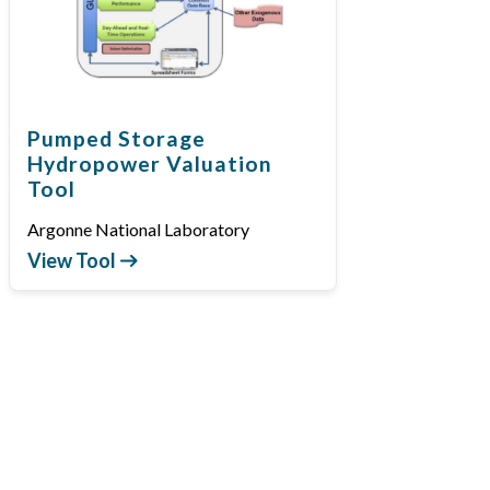
Pumped Storage
Hydropower Valuation
Tool
Argonne National Laboratory
View Tool