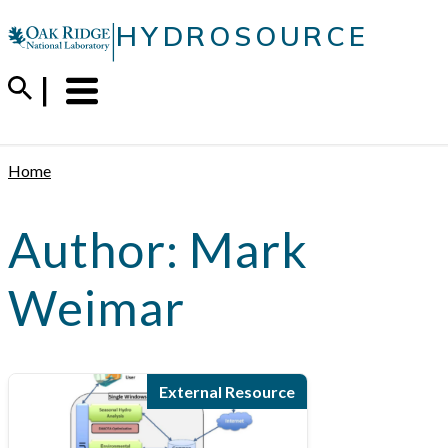
Skip
|
HYDROSOURCE
to
content
Menu
Trigger
Home
Author:
Mark
Weimar
External Resource