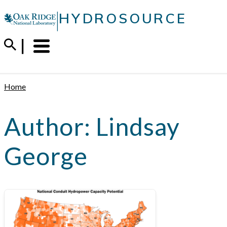
Skip
|
HYDROSOURCE
to
content
Menu
Trigger
Home
Author:
Lindsay
George