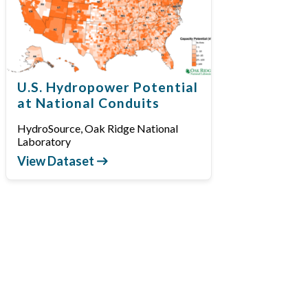
U.S. Hydropower Potential
at National Conduits
HydroSource, Oak Ridge National
Laboratory
View Dataset