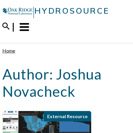
Skip
|
HYDROSOURCE
to
content
Menu
Trigger
Home
Author:
Joshua
Novacheck
External Resource