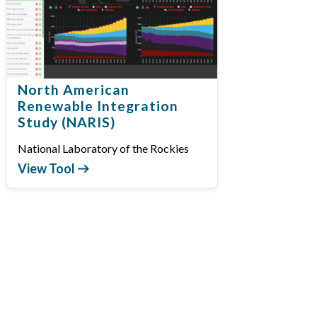
North American
Renewable Integration
Study (NARIS)
National Laboratory of the Rockies
View Tool