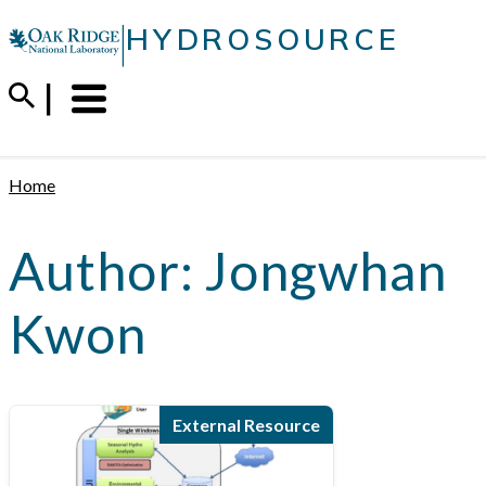
Skip
|
HYDROSOURCE
to
content
Menu
Trigger
Home
Author:
Jongwhan
Kwon
External Resource