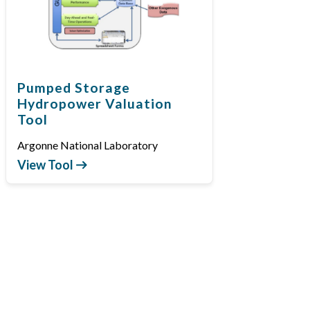
Pumped Storage
Hydropower Valuation
Tool
Argonne National Laboratory
View Tool