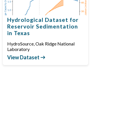
Hydrological Dataset for
Reservoir Sedimentation
in Texas
HydroSource, Oak Ridge National
Laboratory
View Dataset