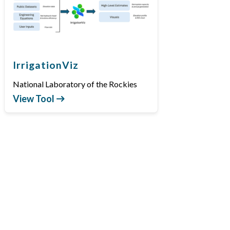
IrrigationViz
National Laboratory of the Rockies
View Tool