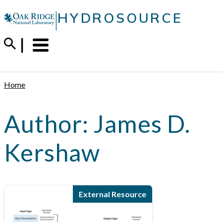
Skip
|
HYDROSOURCE
to
content
Menu
Trigger
Home
Author:
James D.
Kershaw
External Resource