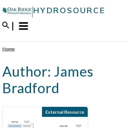
Skip
|
HYDROSOURCE
to
content
Menu
Trigger
Home
Author:
James
Bradford
External Resource