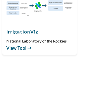
IrrigationViz
National Laboratory of the Rockies
View Tool