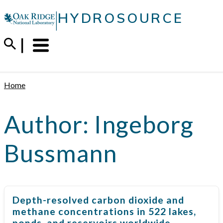
Skip
|
HYDROSOURCE
to
content
Menu
Trigger
Home
Author:
Ingeborg
Bussmann
Depth-resolved carbon dioxide and
methane concentrations in 522 lakes,
ponds, and reservoirs worldwide