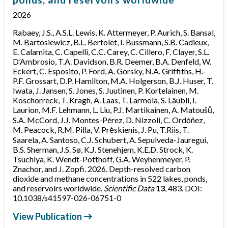
2026
Rabaey, J.S., A.S.L. Lewis, K. Attermeyer, P. Aurich, S. Bansal,
M. Bartosiewicz, B.L. Bertolet, I. Bussmann, S.B. Cadieux,
E. Calamita, C. Capelli, C.C. Carey, C. Cillero, F. Clayer, S.L.
D’Ambrosio, T.A. Davidson, B.R. Deemer, B.A. Denfeld, W.
Eckert, C. Esposito, P. Ford, A. Gorsky, N.A. Griffiths, H.-
P.F. Grossart, D.P. Hamilton, M.A. Holgerson, B.J. Huser, T.
Iwata, J. Jansen, S. Jones, S. Juutinen, P. Kortelainen, M.
Koschorreck, T. Kragh, A. Laas, T. Larmola, S. Läubli, I.
Laurion, M.F. Lehmann, L. Liu, P.J. Martikainen, A. Matoušů,
S.A. McCord, J.J. Montes-Pérez, D. Nizzoli, C. Ordóñez,
M. Peacock, R.M. Pilla, V. Prėskienis, J. Pu, T.Riis, T.
Saarela, A. Santoso, C.J. Schubert, A. Sepulveda-Jauregui,
B.S. Sherman, J.S. Sø, K.J. Stenehjem, K.E.D. Strock, K.
Tsuchiya, K. Wendt-Potthoff, G.A. Weyhenmeyer, P.
Znachor, and J. Zopfi. 2026. Depth-resolved carbon
dioxide and methane concentrations in 522 lakes, ponds,
and reservoirs worldwide.
Scientific Data
13
, 483. DOI:
10.1038/s41597-026-06751-0
View Publication