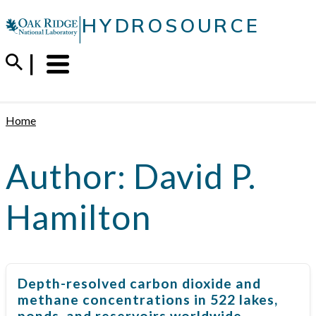
Skip
|
HYDROSOURCE
to
content
Menu
Trigger
Home
Author:
David P.
Hamilton
Depth-resolved carbon dioxide and
methane concentrations in 522 lakes,
ponds, and reservoirs worldwide