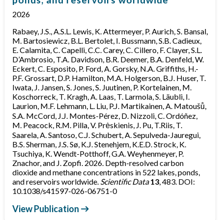
2026
Rabaey, J.S., A.S.L. Lewis, K. Attermeyer, P. Aurich, S. Bansal,
M. Bartosiewicz, B.L. Bertolet, I. Bussmann, S.B. Cadieux,
E. Calamita, C. Capelli, C.C. Carey, C. Cillero, F. Clayer, S.L.
D’Ambrosio, T.A. Davidson, B.R. Deemer, B.A. Denfeld, W.
Eckert, C. Esposito, P. Ford, A. Gorsky, N.A. Griffiths, H.-
P.F. Grossart, D.P. Hamilton, M.A. Holgerson, B.J. Huser, T.
Iwata, J. Jansen, S. Jones, S. Juutinen, P. Kortelainen, M.
Koschorreck, T. Kragh, A. Laas, T. Larmola, S. Läubli, I.
Laurion, M.F. Lehmann, L. Liu, P.J. Martikainen, A. Matoušů,
S.A. McCord, J.J. Montes-Pérez, D. Nizzoli, C. Ordóñez,
M. Peacock, R.M. Pilla, V. Prėskienis, J. Pu, T.Riis, T.
Saarela, A. Santoso, C.J. Schubert, A. Sepulveda-Jauregui,
B.S. Sherman, J.S. Sø, K.J. Stenehjem, K.E.D. Strock, K.
Tsuchiya, K. Wendt-Potthoff, G.A. Weyhenmeyer, P.
Znachor, and J. Zopfi. 2026. Depth-resolved carbon
dioxide and methane concentrations in 522 lakes, ponds,
and reservoirs worldwide.
Scientific Data
13
, 483. DOI:
10.1038/s41597-026-06751-0
View Publication