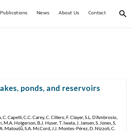
Publications
News
About Us
Contact
akes, ponds, and reservoirs
 C. Capelli, C.C. Carey, C. Cillero, F. Clayer, S.L. D’Ambrosio,
 M.A. Holgerson, B.J. Huser, T. Iwata, J. Jansen, S. Jones, S.
n, A. Matoušů, S.A. McCord, J.J. Montes-Pérez, D. Nizzoli, C.