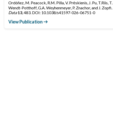
Ordóñez, M. Peacock, R.M. Pilla, V. Prėskienis, J. Pu, T.Riis, T
Wendt-Potthoff, G.A. Weyhenmeyer, P. Znachor, and J. Zopfi.
Data
13
, 483. DOI: 10.1038/s41597-026-06751-0
View Publication