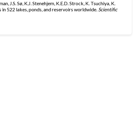
an, J.S. Sø, K.J. Stenehjem, K.E.D. Strock, K. Tsuchiya, K.
in 522 lakes, ponds, and reservoirs worldwide.
Scientific