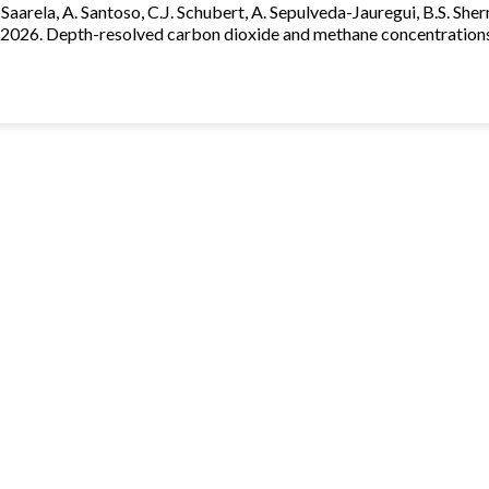
. Saarela, A. Santoso, C.J. Schubert, A. Sepulveda-Jauregui, B.S. Sherm
 2026. Depth-resolved carbon dioxide and methane concentrations 