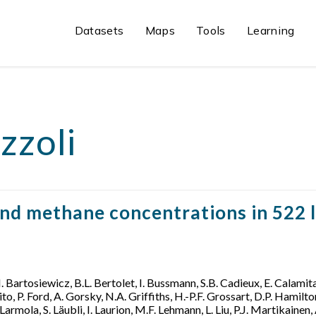
Datasets
Maps
Tools
Learning
zzoli
nd methane concentrations in 522 l
M. Bartosiewicz, B.L. Bertolet, I. Bussmann, S.B. Cadieux, E. Calamita,
, P. Ford, A. Gorsky, N.A. Griffiths, H.-P.F. Grossart, D.P. Hamilton,
Larmola, S. Läubli, I. Laurion, M.F. Lehmann, L. Liu, P.J. Martikaine