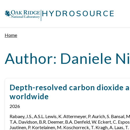
Skip
|
to
HYDROSOURCE
content
Home
Author:
Daniele Ni
Depth-resolved carbon dioxide a
worldwide
2026
Rabaey, J.S., A.S.L. Lewis, K. Attermeyer, P. Aurich, S. Bansal, 
T.A. Davidson, B.R. Deemer, B.A. Denfeld, W. Eckert, C. Esposito
Juutinen, P. Kortelainen, M. Koschorreck, T. Kragh, A. Laas, T. 