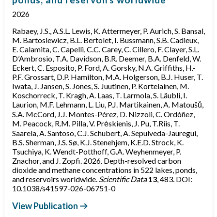
2026
Rabaey, J.S., A.S.L. Lewis, K. Attermeyer, P. Aurich, S. Bansal,
M. Bartosiewicz, B.L. Bertolet, I. Bussmann, S.B. Cadieux,
E. Calamita, C. Capelli, C.C. Carey, C. Cillero, F. Clayer, S.L.
D’Ambrosio, T.A. Davidson, B.R. Deemer, B.A. Denfeld, W.
Eckert, C. Esposito, P. Ford, A. Gorsky, N.A. Griffiths, H.-
P.F. Grossart, D.P. Hamilton, M.A. Holgerson, B.J. Huser, T.
Iwata, J. Jansen, S. Jones, S. Juutinen, P. Kortelainen, M.
Koschorreck, T. Kragh, A. Laas, T. Larmola, S. Läubli, I.
Laurion, M.F. Lehmann, L. Liu, P.J. Martikainen, A. Matoušů,
S.A. McCord, J.J. Montes-Pérez, D. Nizzoli, C. Ordóñez,
M. Peacock, R.M. Pilla, V. Prėskienis, J. Pu, T.Riis, T.
Saarela, A. Santoso, C.J. Schubert, A. Sepulveda-Jauregui,
B.S. Sherman, J.S. Sø, K.J. Stenehjem, K.E.D. Strock, K.
Tsuchiya, K. Wendt-Potthoff, G.A. Weyhenmeyer, P.
Znachor, and J. Zopfi. 2026. Depth-resolved carbon
dioxide and methane concentrations in 522 lakes, ponds,
and reservoirs worldwide.
Scientific Data
13
, 483. DOI:
10.1038/s41597-026-06751-0
View Publication