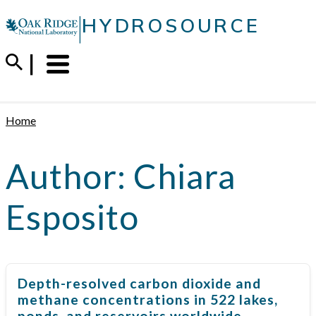
Skip
|
HYDROSOURCE
to
content
Menu
Trigger
Home
Author:
Chiara
Esposito
Depth-resolved carbon dioxide and
methane concentrations in 522 lakes,
ponds, and reservoirs worldwide