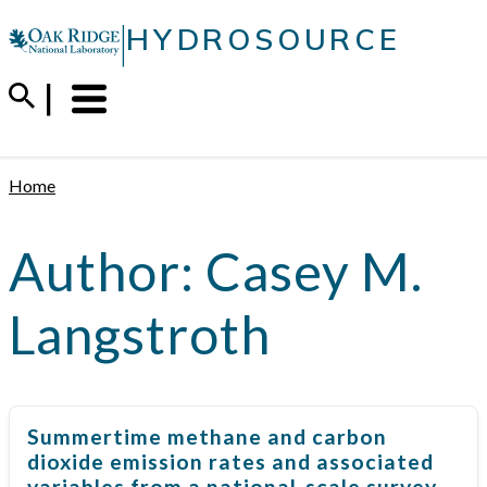
Skip
|
HYDROSOURCE
to
content
Menu
Trigger
Home
Author:
Casey M.
Langstroth
Summertime methane and carbon
dioxide emission rates and associated
variables from a national-scale survey