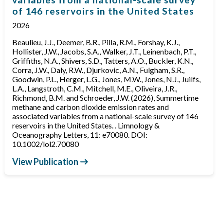
of 146 reservoirs in the United States
2026
Beaulieu, J.J., Deemer, B.R., Pilla, R.M., Forshay, K.J.,
Hollister, J.W., Jacobs, S.A., Walker, J.T., Leinenbach, P.T.,
Griffiths, N.A., Shivers, S.D., Tatters, A.O., Buckler, K.N.,
Corra, J.W., Daly, R.W., Djurkovic, A.N., Fulgham, S.R.,
Goodwin, P.L., Herger, L.G., Jones, M.W., Jones, N.J., Juilfs,
L.A., Langstroth, C.M., Mitchell, M.E., Oliveira, J.R.,
Richmond, B.M. and Schroeder, J.W. (2026), Summertime
methane and carbon dioxide emission rates and
associated variables from a national-scale survey of 146
reservoirs in the United States. . Limnology &
Oceanography Letters, 11: e70080. DOI:
10.1002/lol2.70080
View Publication