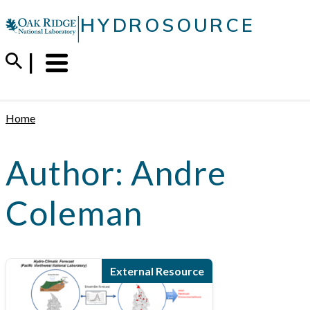
Skip
|
HYDROSOURCE
to
content
Menu
Trigger
Home
Author:
Andre
Coleman
External Resource