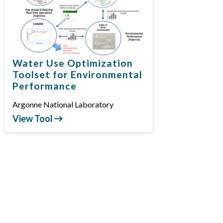
Water Use Optimization
Toolset for Environmental
Performance
Argonne National Laboratory
View Tool