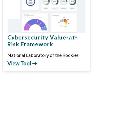
Cybersecurity Value-at-
Risk Framework
National Laboratory of the Rockies
View Tool