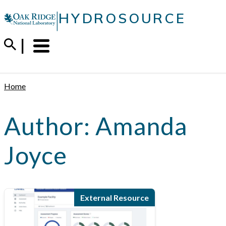
Skip
|
HYDROSOURCE
to
content
Menu
Trigger
Home
Author:
Amanda
Joyce
External Resource