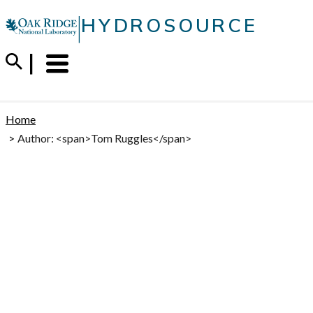
Skip
|
HYDROSOURCE
to
content
Menu
Trigger
Home
Author: <span>Tom Ruggles</span>