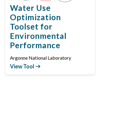
Water Use
Optimization
Toolset for
Environmental
Performance
Argonne National Laboratory
View Tool