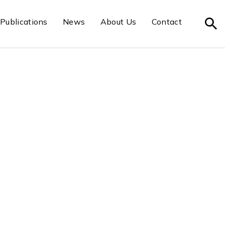
Publications
News
About Us
Contact