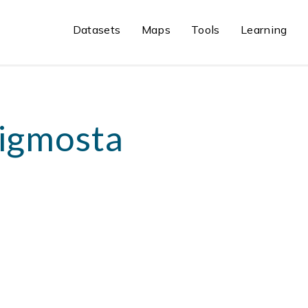
Datasets
Maps
Tools
Learning
igmosta