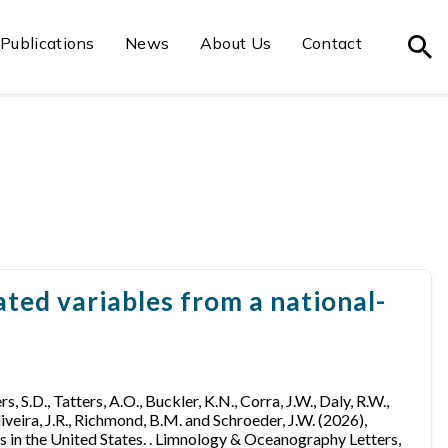
Publications
News
About Us
Contact
ted variables from a national-
ers, S.D., Tatters, A.O., Buckler, K.N., Corra, J.W., Daly, R.W.,
Oliveira, J.R., Richmond, B.M. and Schroeder, J.W. (2026),
 in the United States. . Limnology & Oceanography Letters,