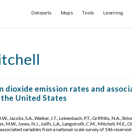
Datasets
Maps
Tools
Learning
tchell
ioxide emission rates and associa
n the United States
 J.W., Jacobs, S.A., Walker, J.T., Leinenbach, P.T., Griffiths, N.A., Shiv
s, M.W., Jones, N.J., Juilfs, L.A., Langstroth, C.M., Mitchell, M.E., 
sociated variables from a national-scale survey of 146 reservoirs