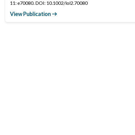
11: e70080. DOI: 10.1002/lol2.70080
View Publication