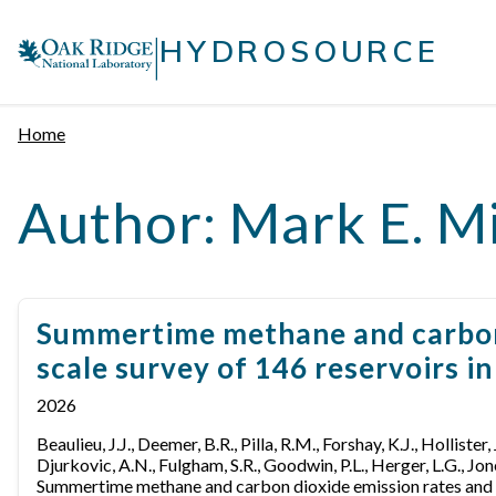
Skip
|
to
HYDROSOURCE
content
Home
Author:
Mark E. Mi
Summertime methane and carbon d
scale survey of 146 reservoirs i
2026
Beaulieu, J.J., Deemer, B.R., Pilla, R.M., Forshay, K.J., Hollister,
Djurkovic, A.N., Fulgham, S.R., Goodwin, P.L., Herger, L.G., Jone
Summertime methane and carbon dioxide emission rates and as